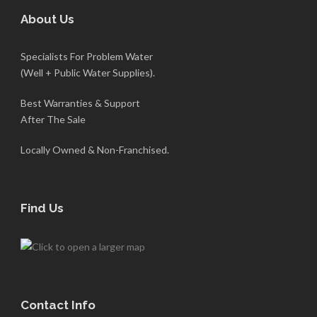
About Us
Specialists For Problem Water
(Well + Public Water Supplies).
Best Warranties & Support
After The Sale
Locally Owned & Non-Franchised.
Find Us
Contact Info