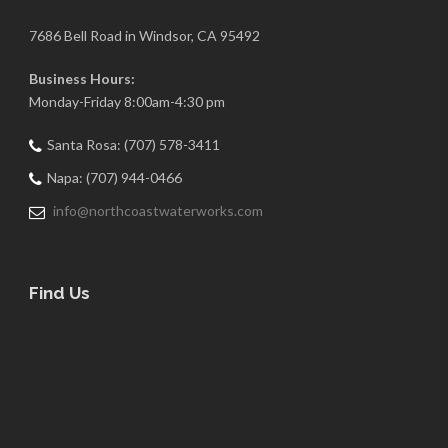
7686 Bell Road in Windsor, CA 95492
Business Hours:
Monday-Friday 8:00am-4:30 pm
Santa Rosa: (707) 578-3411
Napa: (707) 944-0466
info@northcoastwaterworks.com
Find Us