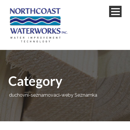
Category
duchovni-seznamovaci-weby Seznamka