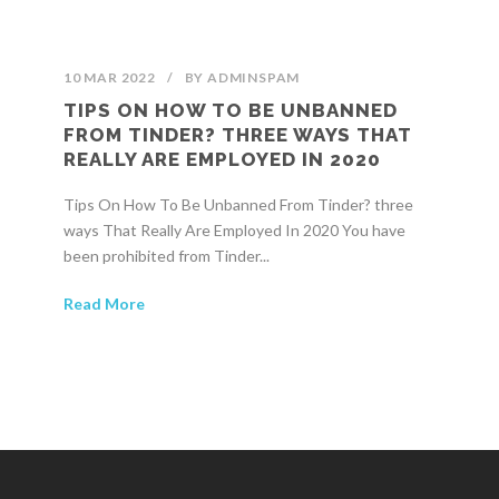
10 MAR 2022
/
BY
ADMINSPAM
TIPS ON HOW TO BE UNBANNED
FROM TINDER? THREE WAYS THAT
REALLY ARE EMPLOYED IN 2020
Tips On How To Be Unbanned From Tinder? three
ways That Really Are Employed In 2020 You have
been prohibited from Tinder...
Read More