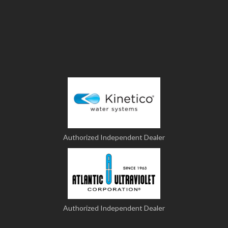
Authorized Independent Dealer
Authorized Independent Dealer