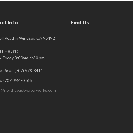
ct Info
Find Us
ell Road in Windsor, CA 95492
ss Hours:
-Friday 8:00am-4:30 pm
a Rosa: (707) 578-3411
: (707) 944-0466
o@northcoastwaterworks.com