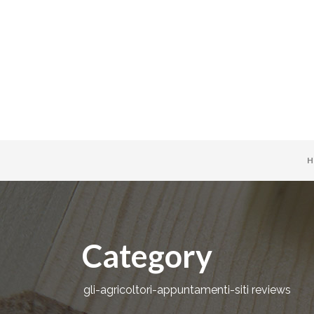
H
Category
gli-agricoltori-appuntamenti-siti reviews