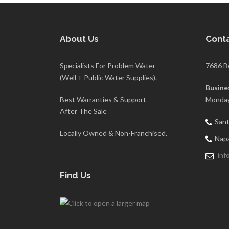
About Us
Conta
Specialists For Problem Water
7686 B
(Well + Public Water Supplies).
Busine
Best Warranties & Support
Monday
After The Sale
Sant
Locally Owned & Non-Franchised.
Napa
inf
Find Us