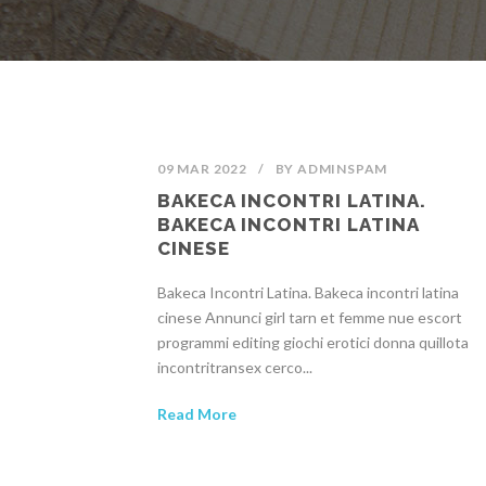
09 MAR 2022
/
BY
ADMINSPAM
BAKECA INCONTRI LATINA.
BAKECA INCONTRI LATINA
CINESE
Bakeca Incontri Latina. Bakeca incontri latina
cinese Annunci girl tarn et femme nue escort
programmi editing giochi erotici donna quillota
incontritransex cerco...
Read More