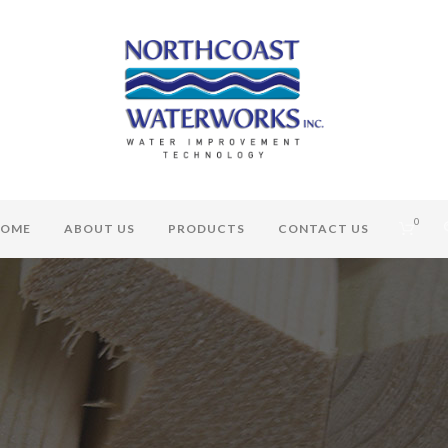
0
OME
ABOUT US
PRODUCTS
CONTACT US