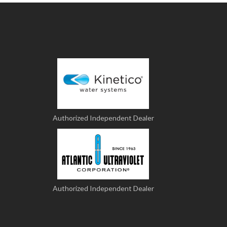
Authorized Independent Dealer
Authorized Independent Dealer