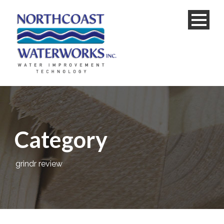
Category
grindr review