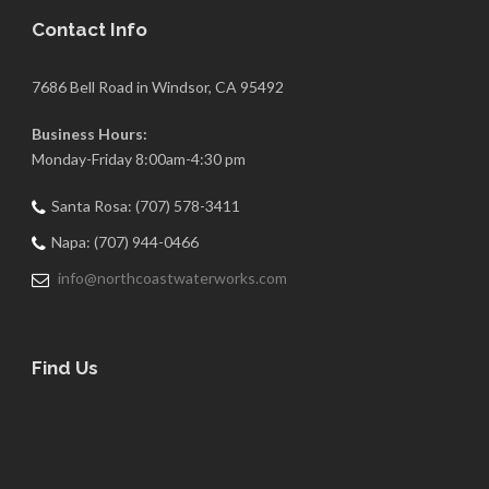
Contact Info
7686 Bell Road in Windsor, CA 95492
Business Hours:
Monday-Friday 8:00am-4:30 pm
Santa Rosa: (707) 578-3411
Napa: (707) 944-0466
info@northcoastwaterworks.com
Find Us