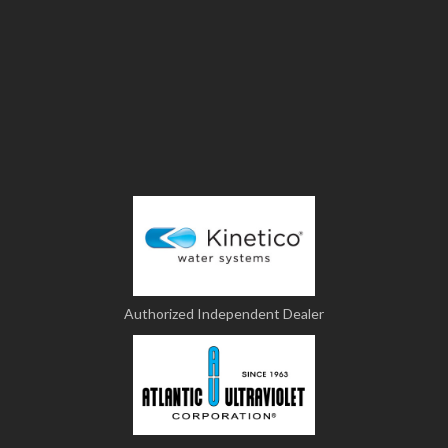
Authorized Independent Dealer