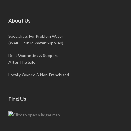
About Us
Specialists For Problem Water
(Well + Public Water Supplies).
Best Warranties & Support
After The Sale
Locally Owned & Non-Franchised.
Find Us