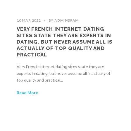
10 MAR 2022
/
BY
ADMINSPAM
VERY FRENCH INTERNET DATING
SITES STATE THEY ARE EXPERTS IN
DATING, BUT NEVER ASSUME ALL IS
ACTUALLY OF TOP QUALITY AND
PRACTICAL
Very French internet dating sites state they are
experts in dating, but never assume all is actually of
top quality and practical...
Read More