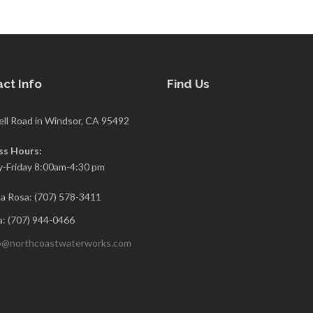
ct Info
Find Us
ell Road in Windsor, CA 95492
ss Hours:
-Friday 8:00am-4:30 pm
a Rosa: (707) 578-3411
: (707) 944-0466
o@northcoastwaterworks.com