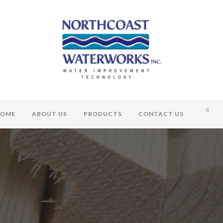
0
OME
ABOUT US
PRODUCTS
CONTACT US