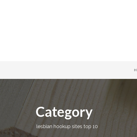
H
Category
lesbian hookup sites top 10