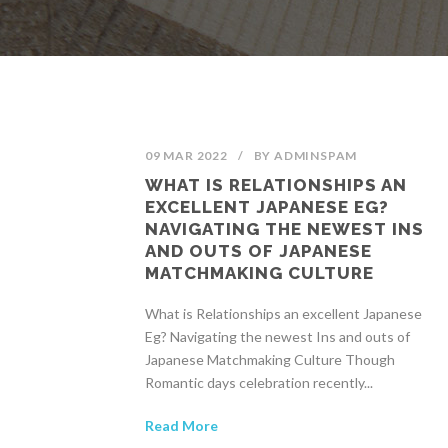
09 MAR 2022
/
BY
ADMINSPAM
WHAT IS RELATIONSHIPS AN
EXCELLENT JAPANESE EG?
NAVIGATING THE NEWEST INS
AND OUTS OF JAPANESE
MATCHMAKING CULTURE
What is Relationships an excellent Japanese
Eg? Navigating the newest Ins and outs of
Japanese Matchmaking Culture Though
Romantic days celebration recently...
Read More