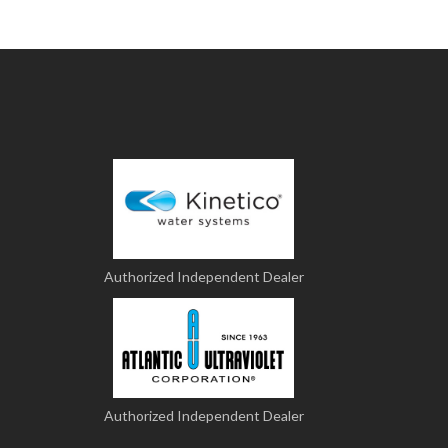
Authorized Independent Dealer
Authorized Independent Dealer