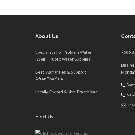
About Us
Conta
Specialists For Problem Water
7686 B
(Well + Public Water Supplies).
Busine
Best Warranties & Support
Monday
After The Sale
Sant
Locally Owned & Non-Franchised.
Napa
inf
Find Us