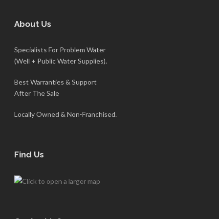
About Us
Specialists For Problem Water
(Well + Public Water Supplies).
Best Warranties & Support
After The Sale
Locally Owned & Non-Franchised.
Find Us