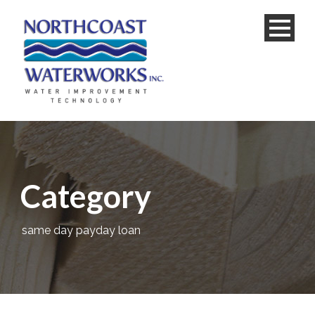
Category
same day payday loan