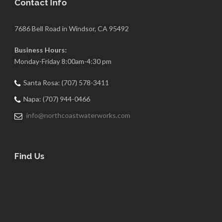
Contact Info
7686 Bell Road in Windsor, CA 95492
Business Hours:
Monday-Friday 8:00am-4:30 pm
Santa Rosa: (707) 578-3411
Napa: (707) 944-0466
info@northcoastwaterworks.com
Find Us