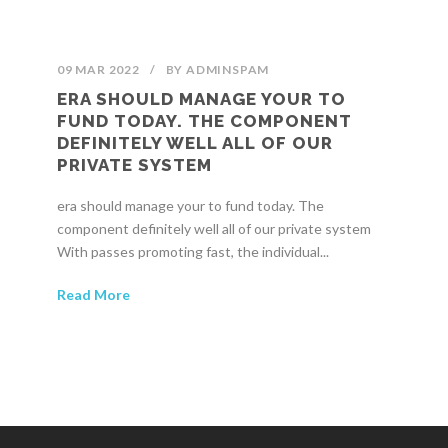
09 MAR 2022
/
BY
ADMINSPAM
ERA SHOULD MANAGE YOUR TO
FUND TODAY. THE COMPONENT
DEFINITELY WELL ALL OF OUR
PRIVATE SYSTEM
era should manage your to fund today. The
component definitely well all of our private system
With passes promoting fast, the individual...
Read More