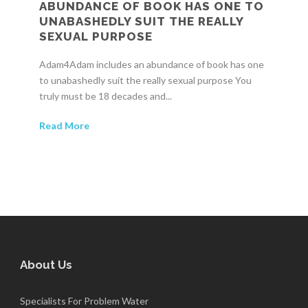
ABUNDANCE OF BOOK HAS ONE TO
UNABASHEDLY SUIT THE REALLY
SEXUAL PURPOSE
Adam4Adam includes an abundance of book has one
to unabashedly suit the really sexual purpose You
truly must be 18 decades and...
Read More
About Us
Specialists For Problem Water