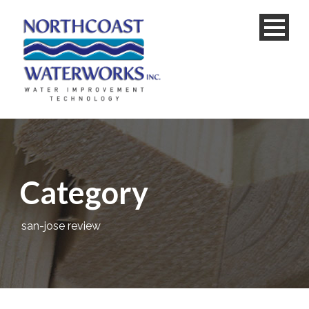
Category
san-jose review