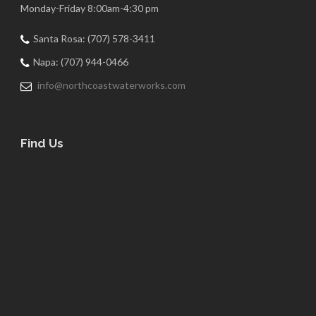
Monday-Friday 8:00am-4:30 pm
Santa Rosa: (707) 578-3411
Napa: (707) 944-0466
info@northcoastwaterworks.com
Find Us