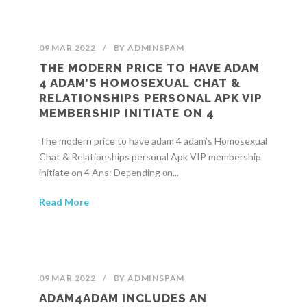
09 MAR 2022
/
BY
ADMINSPAM
THE MODERN PRICE TO HAVE ADAM
4 ADAM’S HOMOSEXUAL CHAT &
RELATIONSHIPS PERSONAL APK VIP
MEMBERSHIP INITIATE ON 4
The modern price to have adam 4 adam’s Homosexual
Chat & Relationships personal Apk VIP membership
initiate on 4 Ans: Deрending оn...
Read More
09 MAR 2022
/
BY
ADMINSPAM
ADAM4ADAM INCLUDES AN