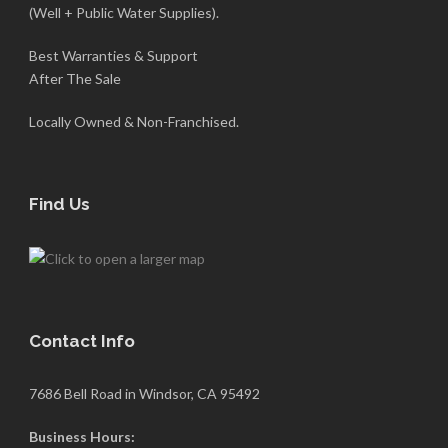
(Well + Public Water Supplies).
Best Warranties & Support
After The Sale
Locally Owned & Non-Franchised.
Find Us
Contact Info
7686 Bell Road in Windsor, CA 95492
Business Hours: