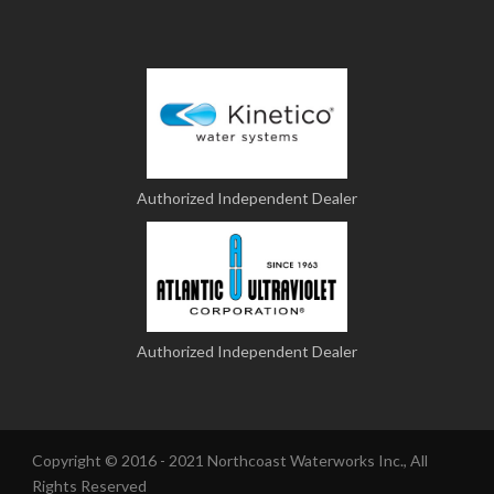
Authorized Independent Dealer
Authorized Independent Dealer
Copyright © 2016 - 2021 Northcoast Waterworks Inc., All
Rights Reserved