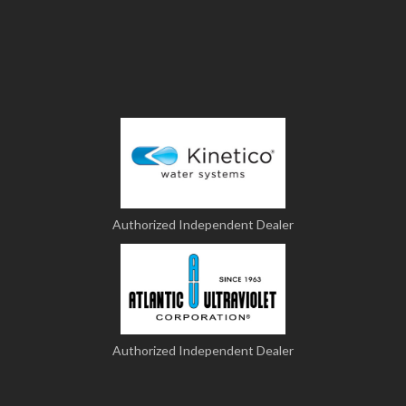
Authorized Independent Dealer
Authorized Independent Dealer