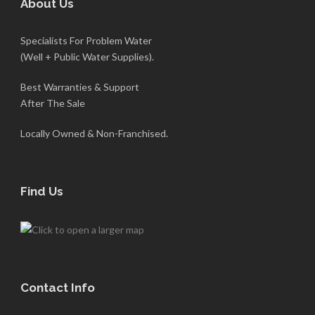
About Us
Specialists For Problem Water
(Well + Public Water Supplies).
Best Warranties & Support
After The Sale
Locally Owned & Non-Franchised.
Find Us
Contact Info