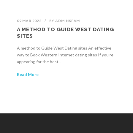
09 MAR 2022
/
BY
ADMINSPAM
A METHOD TO GUIDE WEST DATING
SITES
A method to Guide West Dating sites An effective
way to Book Western Internet dating sites If you’re
appearing for the best...
Read More