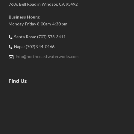
7686 Bell Road in Windsor, CA 95492
Business Hours:
Monday-Friday 8:00am-4:30 pm
Santa Rosa: (707) 578-3411
Napa: (707) 944-0466
info@northcoastwaterworks.com
Find Us