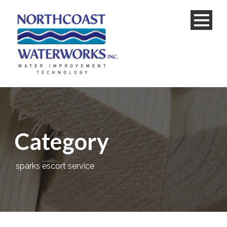
Category
sparks escort service