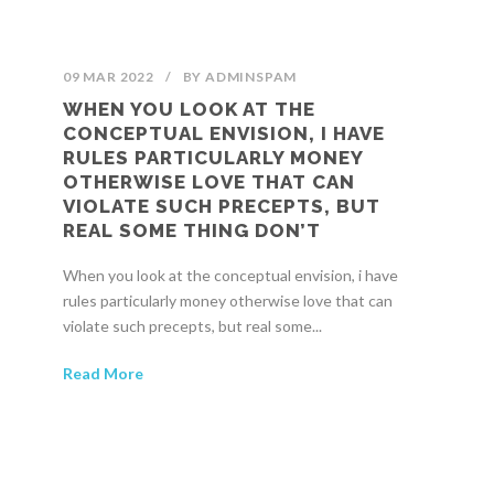
09 MAR 2022
/
BY
ADMINSPAM
WHEN YOU LOOK AT THE
CONCEPTUAL ENVISION, I HAVE
RULES PARTICULARLY MONEY
OTHERWISE LOVE THAT CAN
VIOLATE SUCH PRECEPTS, BUT
REAL SOME THING DON’T
When you look at the conceptual envision, i have
rules particularly money otherwise love that can
violate such precepts, but real some...
Read More