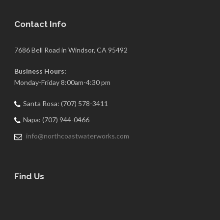
Contact Info
7686 Bell Road in Windsor, CA 95492
Business Hours:
Monday-Friday 8:00am-4:30 pm
Santa Rosa: (707) 578-3411
Napa: (707) 944-0466
info@northcoastwaterworks.com
Find Us