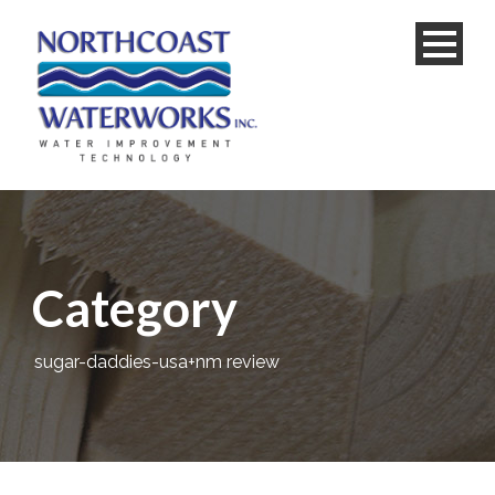
Category
sugar-daddies-usa+nm review