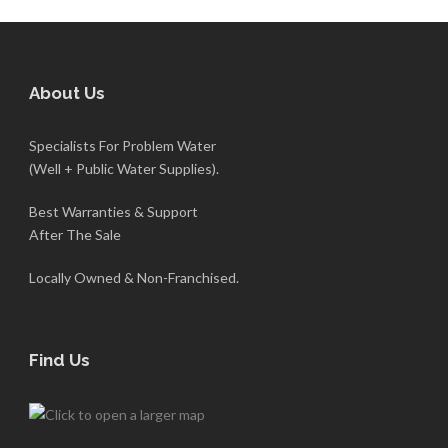
About Us
Specialists For Problem Water
(Well + Public Water Supplies).
Best Warranties & Support
After The Sale
Locally Owned & Non-Franchised.
Find Us