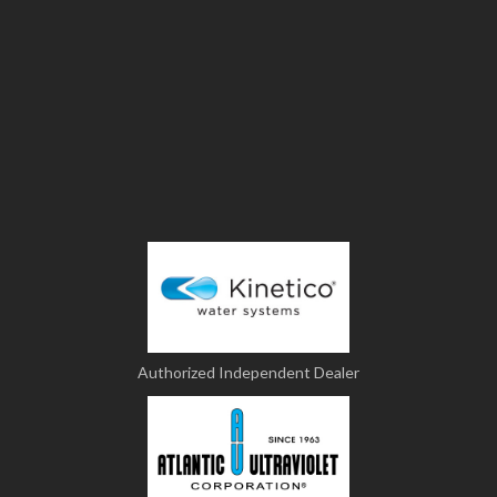
Authorized Independent Dealer