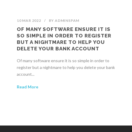
10 MAR 2022
/
BY
ADMINSPAM
OF MANY SOFTWARE ENSURE IT IS
SO SIMPLE IN ORDER TO REGISTER
BUT A NIGHTMARE TO HELP YOU
DELETE YOUR BANK ACCOUNT
Of many software ensure it is so simple in order to
register but a nightmare to help you delete your bank
account...
Read More