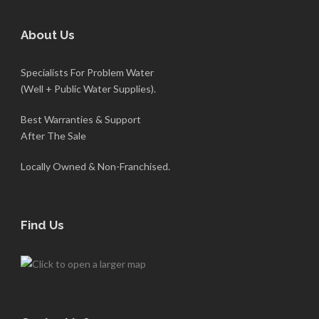
About Us
Specialists For Problem Water
(Well + Public Water Supplies).
Best Warranties & Support
After The Sale
Locally Owned & Non-Franchised.
Find Us