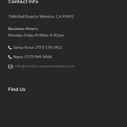
Contact Info
7686 Bell Road in Windsor, CA 95492
Business Hours:
Monday-Friday 8:00am-4:30 pm
Santa Rosa: (707) 578-3411
Napa: (707) 944-0466
info@northcoastwaterworks.com
Find Us