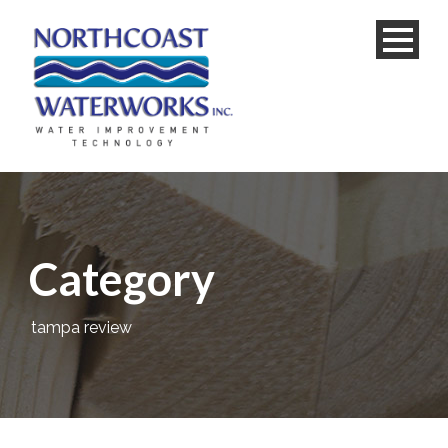
Category
tampa review