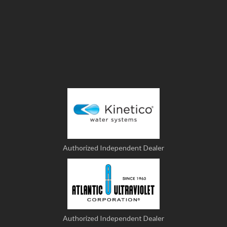
Authorized Independent Dealer
Authorized Independent Dealer