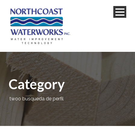
Category
twoo busqueda de perfil