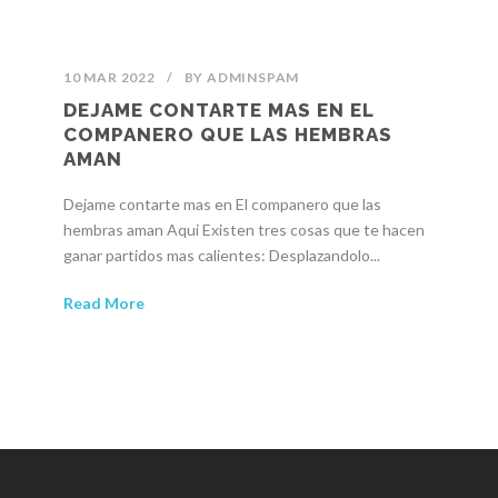
10 MAR 2022
/
BY
ADMINSPAM
DEJAME CONTARTE MAS EN EL
COMPANERO QUE LAS HEMBRAS
AMAN
Dejame contarte mas en El companero que las
hembras aman Aqui Existen tres cosas que te hacen
ganar partidos mas calientes: Desplazandolo...
Read More