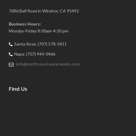
7686 Bell Road in Windsor, CA 95492
Business Hours:
Monday-Friday 8:00am-4:30 pm
Santa Rosa: (707) 578-3411
Napa: (707) 944-0466
info@northcoastwaterworks.com
Find Us