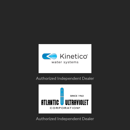
Authorized Independent Dealer
Authorized Independent Dealer