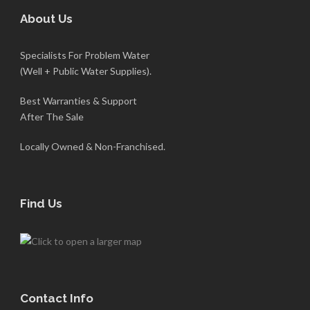
About Us
Specialists For Problem Water
(Well + Public Water Supplies).
Best Warranties & Support
After The Sale
Locally Owned & Non-Franchised.
Find Us
Contact Info