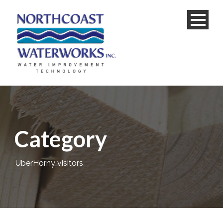
Category
UberHorny visitors