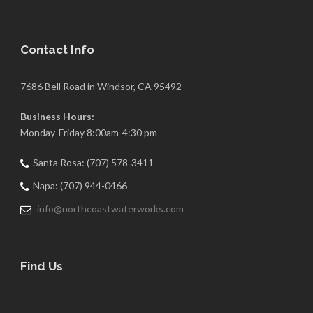
Contact Info
7686 Bell Road in Windsor, CA 95492
Business Hours:
Monday-Friday 8:00am-4:30 pm
Santa Rosa: (707) 578-3411
Napa: (707) 944-0466
info@northcoastwaterworks.com
Find Us