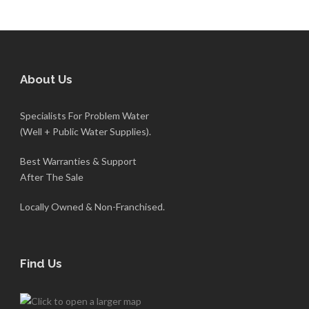
About Us
Specialists For Problem Water
(Well + Public Water Supplies).
Best Warranties & Support
After The Sale
Locally Owned & Non-Franchised.
Find Us