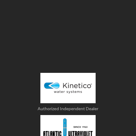
Authorized Independent Dealer