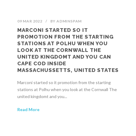
09 MAR 2022
/
BY
ADMINSPAM
MARCONI STARTED SO IT
PROMOTION FROM THE STARTING
STATIONS AT POLHU WHEN YOU
LOOK AT THE CORNWALL THE
UNITED KINGDOMT AND YOU CAN
CAPE COD INSIDE
MASSACHUSSETTS, UNITED STATES
Marconi started so it promotion from the starting
stations at Polhu when you look at the Cornwall The
united kingdomt and you...
Read More