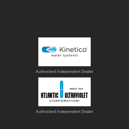
Authorized Independent Dealer
Authorized Independent Dealer