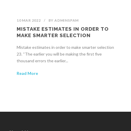
10 MAR 2022
/
BY
ADMINSPAM
MISTAKE ESTIMATES IN ORDER TO
MAKE SMARTER SELECTION
Mistake estimates in order to make smarter selection
23. “The earlier you will be making the first five
thousand errors the earlier...
Read More