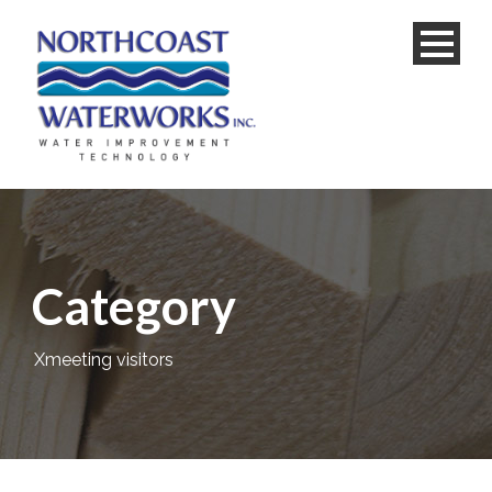
Category
Xmeeting visitors