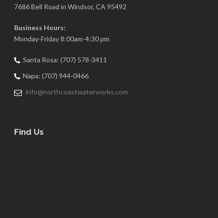
7686 Bell Road in Windsor, CA 95492
Business Hours:
Monday-Friday 8:00am-4:30 pm
Santa Rosa: (707) 578-3411
Napa: (707) 944-0466
info@northcoastwaterworks.com
Find Us