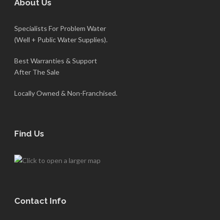
About Us
Specialists For Problem Water
(Well + Public Water Supplies).
Best Warranties & Support
After The Sale
Locally Owned & Non-Franchised.
Find Us
Contact Info