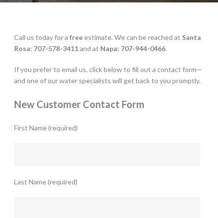
Call us today for a
free
estimate. We can be reached at
Santa
Rosa: 707-578-3411
and at
Napa: 707-944-0466
.
If you prefer to email us, click below to fill out a contact form—
and one of our water specialists will get back to you promptly.
New Customer Contact Form
First Name (required)
Last Name (required)