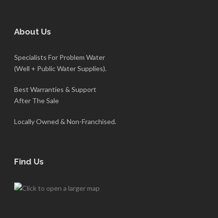
About Us
Specialists For Problem Water
(Well + Public Water Supplies).
Best Warranties & Support
After The Sale
Locally Owned & Non-Franchised.
Find Us