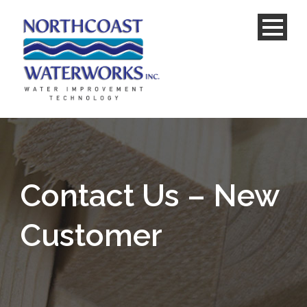
Contact Us – New
Customer