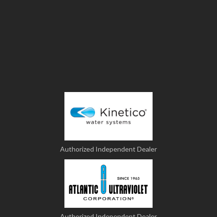
Authorized Independent Dealer
Authorized Independent Dealer