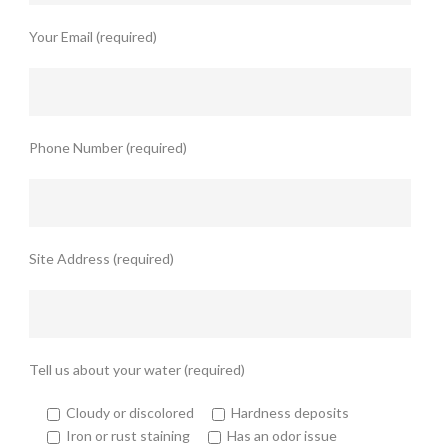
Your Email (required)
Phone Number (required)
Site Address (required)
Tell us about your water (required)
Cloudy or discolored
Hardness deposits
Iron or rust staining
Has an odor issue