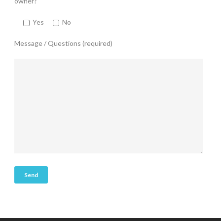
owner?
Yes
No
Message / Questions (required)