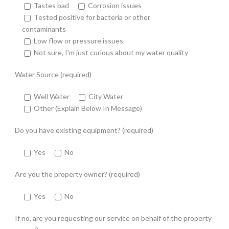
Tastes bad
Corrosion issues
Tested positive for bacteria or other
contaminants
Low flow or pressure issues
Not sure, I'm just curious about my water quality
Water Source (required)
Well Water
City Water
Other (Explain Below In Message)
Do you have existing equipment? (required)
Yes
No
Are you the property owner? (required)
Yes
No
If no, are you requesting our service on behalf of the property