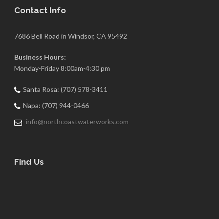
Contact Info
7686 Bell Road in Windsor, CA 95492
Business Hours:
Monday-Friday 8:00am-4:30 pm
Santa Rosa: (707) 578-3411
Napa: (707) 944-0466
info@northcoastwaterworks.com
Find Us