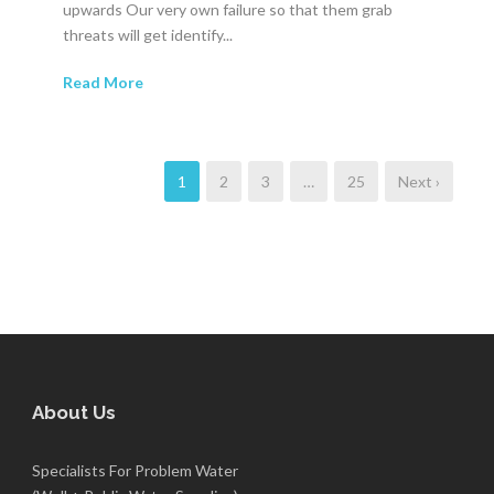
upwards Our very own failure so that them grab
threats will get identify...
Read More
1
2
3
…
25
Next ›
About Us
Specialists For Problem Water