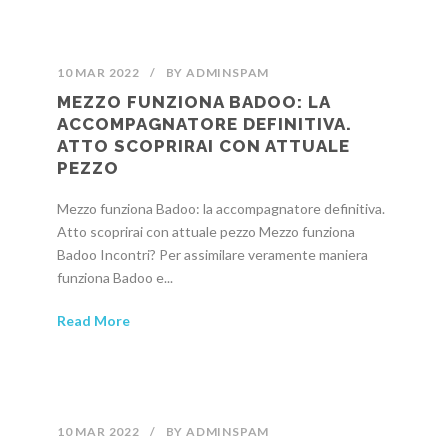
10 MAR 2022
/
BY
ADMINSPAM
MEZZO FUNZIONA BADOO: LA
ACCOMPAGNATORE DEFINITIVA.
ATTO SCOPRIRAI CON ATTUALE
PEZZO
Mezzo funziona Badoo: la accompagnatore definitiva.
Atto scoprirai con attuale pezzo Mezzo funziona
Badoo Incontri? Per assimilare veramente maniera
funziona Badoo e...
Read More
10 MAR 2022
/
BY
ADMINSPAM