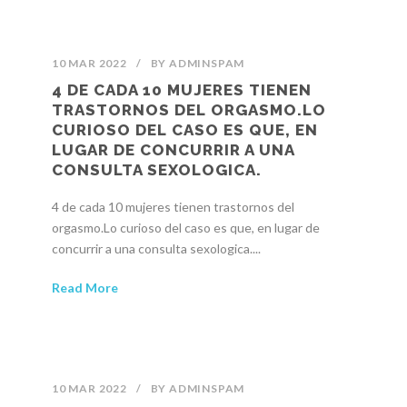
10 MAR 2022
/
BY
ADMINSPAM
4 DE CADA 10 MUJERES TIENEN
TRASTORNOS DEL ORGASMO.LO
CURIOSO DEL CASO ES QUE, EN
LUGAR DE CONCURRIR A UNA
CONSULTA SEXOLOGICA.
4 de cada 10 mujeres tienen trastornos del
orgasmo.Lo curioso del caso es que, en lugar de
concurrir a una consulta sexologica....
Read More
10 MAR 2022
/
BY
ADMINSPAM