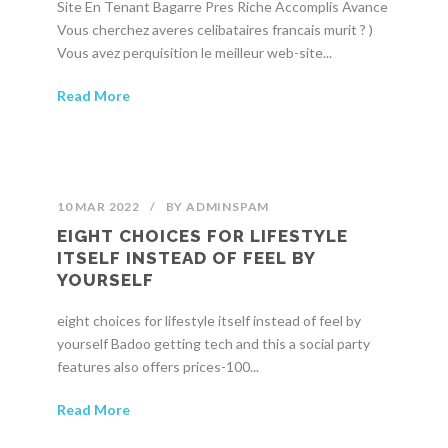
Site En Tenant Bagarre Pres Riche Accomplis Avance
Vous cherchez averes celibataires francais murit ? )
Vous avez perquisition le meilleur web-site...
Read More
10 MAR 2022
/
BY
ADMINSPAM
EIGHT CHOICES FOR LIFESTYLE
ITSELF INSTEAD OF FEEL BY
YOURSELF
eight choices for lifestyle itself instead of feel by
yourself Badoo getting tech and this a social party
features also offers prices-100...
Read More