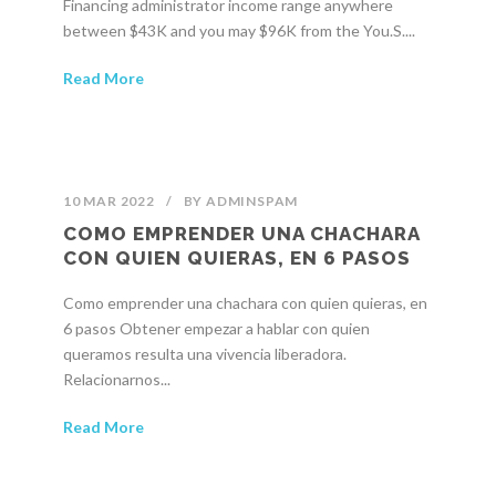
Financing administrator income range anywhere
between $43K and you may $96K from the You.S....
Read More
10 MAR 2022
/
BY
ADMINSPAM
COMO EMPRENDER UNA CHACHARA
CON QUIEN QUIERAS, EN 6 PASOS
Como emprender una chachara con quien quieras, en
6 pasos Obtener empezar a hablar con quien
queramos resulta una vivencia liberadora.
Relacionarnos...
Read More