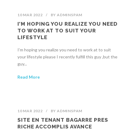
10 MAR 2022
/
BY
ADMINSPAM
I’M HOPING YOU REALIZE YOU NEED
TO WORK AT TO SUIT YOUR
LIFESTYLE
I’m hoping you realize you need to work at to suit
your lifestyle please I recently fulfill this guy ,but the
guy...
Read More
10 MAR 2022
/
BY
ADMINSPAM
SITE EN TENANT BAGARRE PRES
RICHE ACCOMPLIS AVANCE