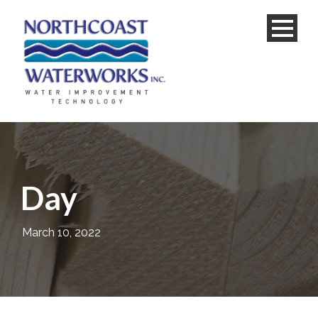
Day
March 10, 2022