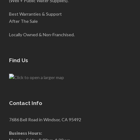
(Well + Public Water Supplies).
Best Warranties & Support
After The Sale
Locally Owned & Non-Franchised.
Find Us
Contact Info
7686 Bell Road in Windsor, CA 95492
Business Hours: