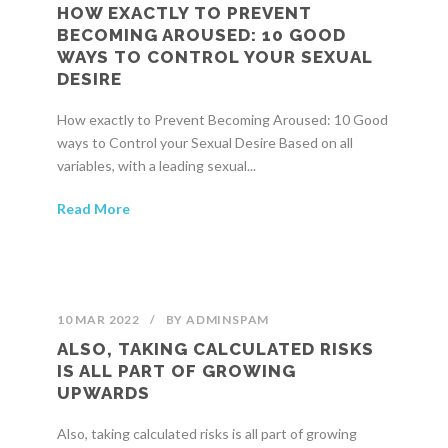
HOW EXACTLY TO PREVENT
BECOMING AROUSED: 10 GOOD
WAYS TO CONTROL YOUR SEXUAL
DESIRE
How exactly to Prevent Becoming Aroused: 10 Good
ways to Control your Sexual Desire Based on all
variables, with a leading sexual...
Read More
10 MAR 2022
/
BY
ADMINSPAM
ALSO, TAKING CALCULATED RISKS
IS ALL PART OF GROWING
UPWARDS
Also, taking calculated risks is all part of growing