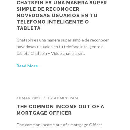
CHATSPIN ES UNA MANERA SUPER
SIMPLE DE RECONOCER
NOVEDOSAS USUARIOS EN TU
TELEFONO INTELIGENTE O
TABLETA
Chatspin es una manera super simple de reconocer
novedosas usuarios en tu telefono inteligente o
tableta Chatspin – Video chat al azar...
Read More
10 MAR 2022
/
BY
ADMINSPAM
THE COMMON INCOME OUT OF A
MORTGAGE OFFICER
The common Income out of a mortgage Officer