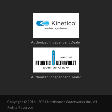
Authorized Independent Dealer
Authorized Independent Dealer
Copyright © 2016 - 2021 Northcoast Waterworks Inc., All
Rights Reserved