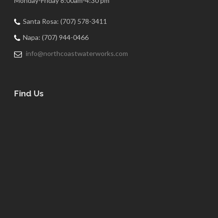
Monday-Friday 8:00am-4:30 pm
Santa Rosa: (707) 578-3411
Napa: (707) 944-0466
info@northcoastwaterworks.com
Find Us