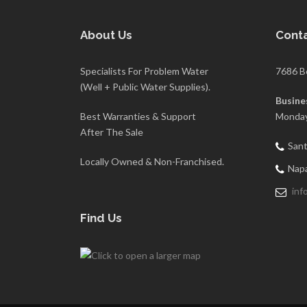
About Us
Conta
Specialists For Problem Water
7686 B
(Well + Public Water Supplies).
Busine
Best Warranties & Support
Monday
After The Sale
Sant
Locally Owned & Non-Franchised.
Napa
inf
Find Us