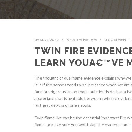
09 MAR 2022
/
BY
ADMINSPAM
/
0 COMMENT
TWIN FIRE EVIDENC
LEARN YOUA€™VE 
The thought of dual flame evidence explains why we fe
It is if the senses tend to be increased when we are a
far more rigorous union than soul friends do, but a twi
appreciate that is available between twin fire evidence
furthest depths of one’s souls.
Twin flame like can be the essential important like w
flame’ to make sure you wont skip the evidence once