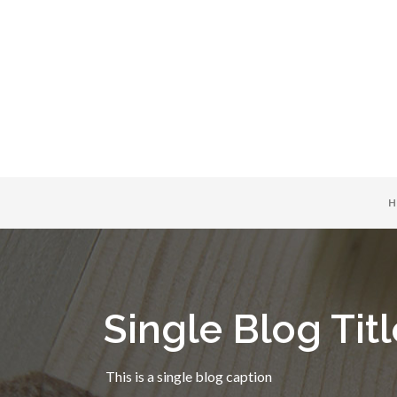
H
Single Blog Titl
This is a single blog caption