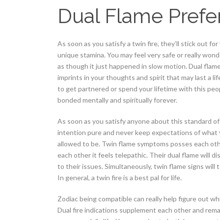
Dual Flame Prefe
As soon as you satisfy a twin fire, they’ll stick out fo
unique stamina.
You may feel very safe or really wonder
as though it just happened in slow motion. Dual flam
imprints in your thoughts and spirit that may last a l
to get partnered or spend your lifetime with this peo
bonded mentally and spiritually forever.
As soon as you satisfy anyone about this standard of
intention pure and never keep expectations of what y
allowed to be. Twin flame symptoms posses each othe
each other it feels telepathic. Their dual flame will 
to their issues. Simultaneously, twin flame signs will 
In general, a twin fire is a best pal for life.
Zodiac being compatible can really help figure out wh
Dual fire indications supplement each other and remai