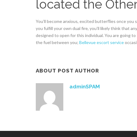
located the Other
You’ll become anxious, excited butterflies once you 
you fulfill your own dual fire, you’ll likely think that
designed to open for this individual. You are going to
the fuel between you;
Bellevue escort service
occasio
ABOUT POST AUTHOR
adminSPAM