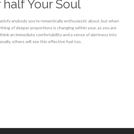
 half Your Soul
satisfy anybody you’re romantically enthusiastic about, but when
 anything of deeper proportions is changing within your, as you are
 think an immediate comfortability and a sense of alertness into
nally, others will see this effective fuel too.