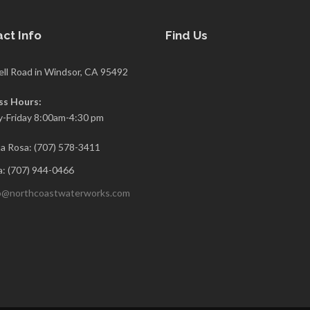
ct Info
Find Us
ell Road in Windsor, CA 95492
ss Hours:
-Friday 8:00am-4:30 pm
a Rosa: (707) 578-3411
: (707) 944-0466
o@northcoastwaterworks.com