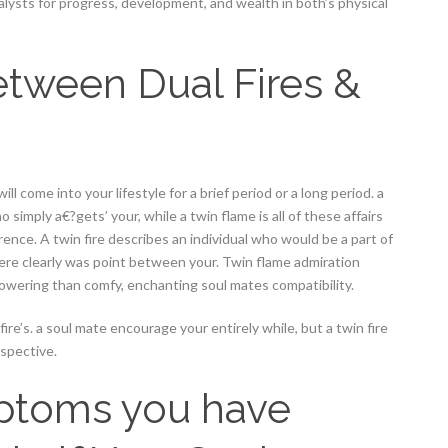
talysts for progress, development, and wealth in both’s physical
etween Dual Fires &
ll come into your lifestyle for a brief period or a long period. a
 simply a€?gets’ your, while a twin flame is all of these affairs
ce. A twin fire describes an individual who would be a part of
there clearly was point between your. Twin flame admiration
powering than comfy, enchanting soul mates compatibility.
 fire’s. a soul mate encourage your entirely while, but a twin fire
ospective.
mptoms you have