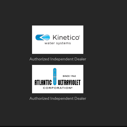
Authorized Independent Dealer
Authorized Independent Dealer