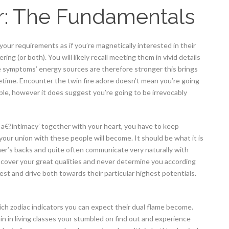
r: The Fundamentals
r your requirements as if you’re magnetically interested in their
ing (or both). You will likely recall meeting them in vivid details
e symptoms’ energy sources are therefore stronger this brings
ifetime. Encounter the twin fire adore doesn’t mean you’re going
ple, however it does suggest you’re going to be irrevocably
 a€?intimacy’ together with your heart, you have to keep
our union with these people will become. It should be what it is
r’s backs and quite often communicate very naturally with
discover your great qualities and never determine you according
test and drive both towards their particular highest potentials.
ich zodiac indicators you can expect their dual flame become.
n in living classes your stumbled on find out and experience