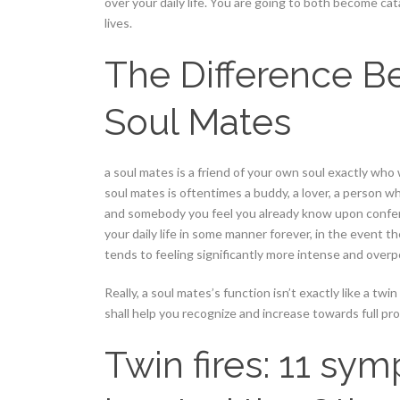
over your daily life. You are going to both become ca
lives.
The Difference B
Soul Mates
a soul mates is a friend of your own soul exactly who wi
soul mates is oftentimes a buddy, a lover, a person who
and somebody you feel you already know upon conferen
your daily life in some manner forever, in the event 
tends to feeling significantly more intense and over
Really, a soul mates’s function isn’t exactly like a twin
shall help you recognize and increase towards full pr
Twin fires: 11 sy