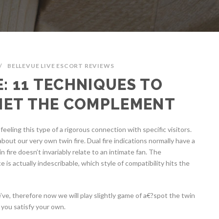
/
BELLEVUE LIVE ESCORT REVIEWS
E: 11 TECHNIQUES TO
MET THE COMPLEMENT
eling this type of a rigorous connection with specific visitors.
bout our very own twin fire. Dual fire indications normally have a
n fire doesn’t invariably relate to an intimate fan. The
 is actually indescribable, which style of compatibility hits the
e’ve, therefore now we will play slightly game of a€?spot the twin
 you satisfy your own.