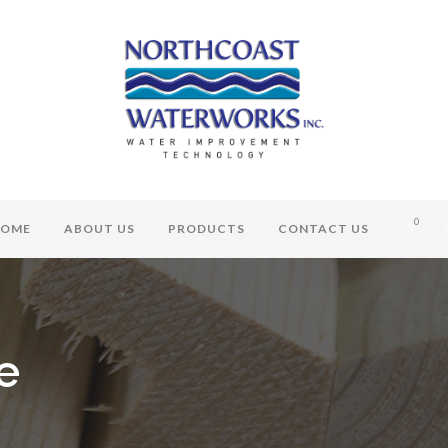
0
OME
ABOUT US
PRODUCTS
CONTACT US
e