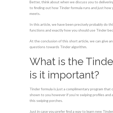
Better, think about when we discuss you to deliverin
to finding out how Tinder formula runs and just how y
meets.
In this article, we have been precisely probably do th
functions and exactly how you should use Tinder bec
At the conclusion of this short article, we can give 
questions towards Tinder algorithm.
What is the Tinde
is it important?
Tinder formula is just a complimentary program that 
shown to you however if you’re swiping profiles and
this swiping porches.
Just in case you prefer find a way to learn new Tinder f