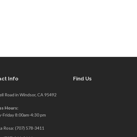
ct Info
Find Us
ell Road in Windsor, CA 95492
ss Hours:
-Friday 8:00am-4:30 pm
a Rosa: (707) 578-3411