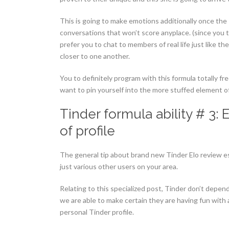
This is going to make emotions additionally once the T
conversations that won’t score anyplace. (since you t
prefer you to chat to members of real life just like t
closer to one another.
You to definitely program with this formula totally f
want to pin yourself into the more stuffed element of
Tinder formula ability # 3:
of profile
The general tip about brand new Tinder Elo review es
just various other users on your area.
Relating to this specialized post, Tinder don’t depend
we are able to make certain they are having fun with
personal Tinder profile.