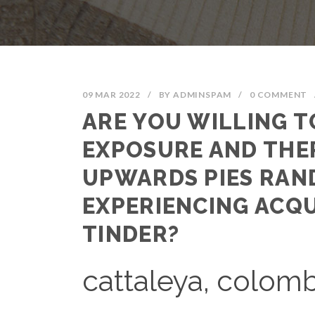
09 MAR 2022
/
BY
ADMINSPAM
/
0 COMMENT
ARE YOU WILLING T
EXPOSURE AND THE
UPWARDS PIES RAN
EXPERIENCING ACQ
TINDER?
cattaleya, colom