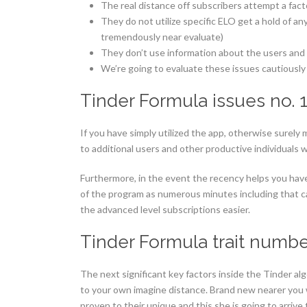
The real distance off subscribers attempt a fac
They do not utilize specific ELO get a hold of an
tremendously near evaluate)
They don’t use information about the users and p
We’re going to evaluate these issues cautiousl
Tinder Formula issues no. 
If you have simply utilized the app, otherwise surely 
to additional users and other productive individuals w
Furthermore, in the event the recency helps you hav
of the program as numerous minutes including that c
the advanced level subscriptions easier.
Tinder Formula trait numbe
The next significant key factors inside the Tinder a
to your own imagine distance. Brand new nearer you wil
proven to their unique and this she is going to arrive 