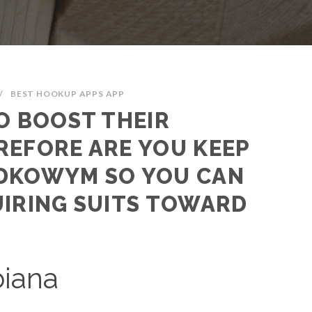
/
BEST HOOKUP APPS APP
O BOOST THEIR
REFORE ARE YOU KEEP
DKOWYM SO YOU CAN
UIRING SUITS TOWARD
biana