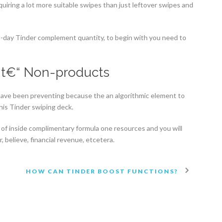
cquiring a lot more suitable swipes than just leftover swipes and
-to-day Tinder complement quantity, to begin with you need to
nt€“ Non-products
 have been preventing because the an algorithmic element to
is Tinder swiping deck.
of inside complimentary formula one resources and you will
r, believe, financial revenue, etcetera.
HOW CAN TINDER BOOST FUNCTIONS?