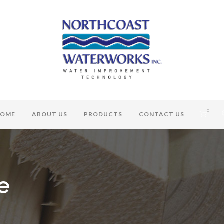
0
OME
ABOUT US
PRODUCTS
CONTACT US
e