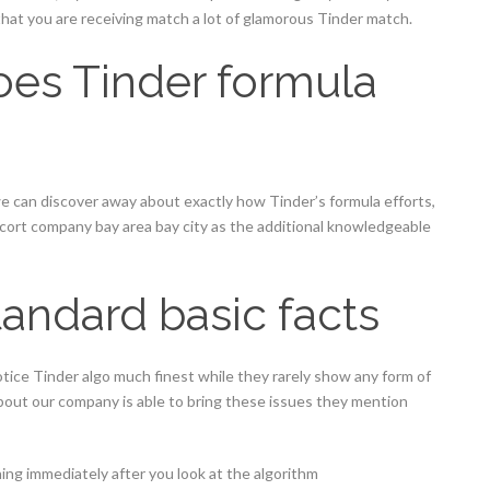
hat you are receiving match a lot of glamorous Tinder match.
oes Tinder formula
e can discover away about exactly how Tinder’s formula efforts,
escort company bay area bay city as the additional knowledgeable
andard basic facts
otice Tinder algo much finest while they rarely show any form of
about our company is able to bring these issues they mention
ing immediately after you look at the algorithm