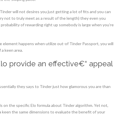
inder will not desires you just getting a lot of fits and you can
ry not to truly meet as a result of the length) they even you
he probability of rewarding right up somebody is large when you’re
ree element happens when utilize out-of Tinder Passport, you will
 a keen area.
 Elo provide an effective€“ appeal
sentially they says to Tinder just how glamorous you are than
s on the specific Elo formula about Tinder algorithm. Yet not,
 a keen the same dimensions to evaluate the benefit of your