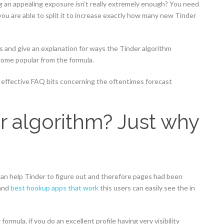
g an appealing exposure isn’t really extremely enough? You need
ou are able to split it to increase exactly how many new Tinder
is and give an explanation for ways the Tinder algorithm
ome popular from the formula.
an effective FAQ bits concerning the oftentimes forecast
r algorithm? Just why
can help Tinder to figure out and therefore pages had been
 and
best hookup apps that work
this users can easily see the in
ormula, if you do an excellent profile having very visibility