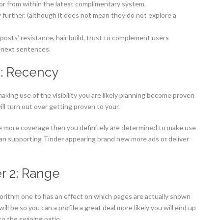
tor from within the latest complimentary system.
y further. (although it does not mean they do not explore a
osts’ resistance, hair build, trust to complement users
y next sentences.
1: Recency
making use of the visibility you are likely planning become proven
ill turn out over getting proven to your.
e more coverage then you definitely are determined to make use
an supporting Tinder appearing brand new more ads or deliver
r 2: Range
lgorithm one to has an effect on which pages are actually shown
l be so you can a profile a great deal more likely you will end up
to the swiping patio.