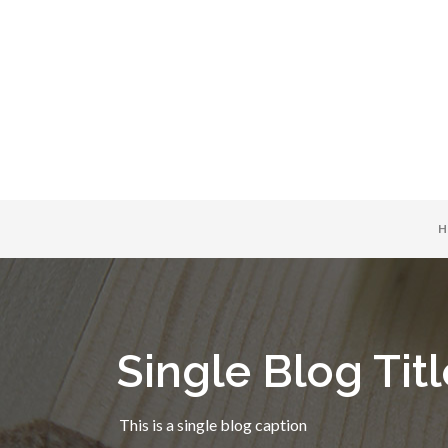
H
Single Blog Titl
This is a single blog caption