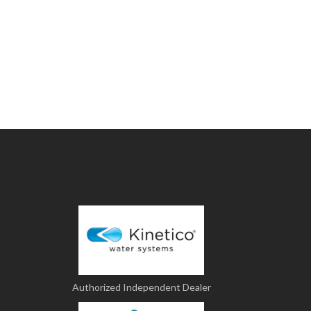
Authorized Independent Dealer