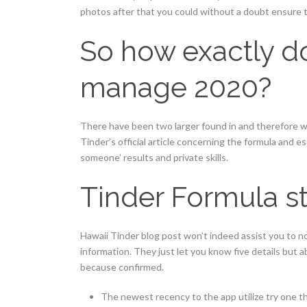
photos after that you could without a doubt ensure t
So how exactly d
manage 2020?
There have been two larger found in and therefore w
Tinder’s official article concerning the formula and 
someone’ results and private skills.
Tinder Formula st
Hawaii Tinder blog post won’t indeed assist you to n
information. They just let you know five details but 
because confirmed.
The newest recency to the app utilize try one th