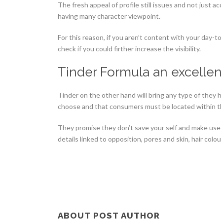
The fresh appeal of profile still issues and not just a
having many character viewpoint.
For this reason, if you aren’t content with your day
check if you could firther increase the visibility.
Tinder Formula an excelle
Tinder on the other hand will bring any type of they
choose and that consumers must be located within th
They promise they don’t save your self and make use 
details linked to opposition, pores and skin, hair colou
ABOUT POST AUTHOR