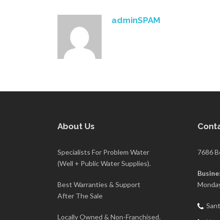
adminSPAM
About Us
Conta
Specialists For Problem Water
7686 B
(Well + Public Water Supplies).
Busine
Best Warranties & Support
Monday
After The Sale
Sant
Locally Owned & Non-Franchised.