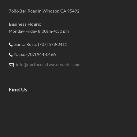
7686 Bell Road in Windsor, CA 95492
Business Hours:
Monday-Friday 8:00am-4:30 pm
Santa Rosa: (707) 578-3411
Napa: (707) 944-0466
info@northcoastwaterworks.com
Find Us