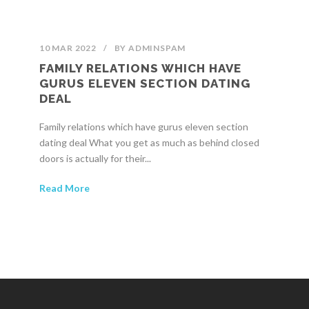
10 MAR 2022
/
BY
ADMINSPAM
FAMILY RELATIONS WHICH HAVE
GURUS ELEVEN SECTION DATING
DEAL
Family relations which have gurus eleven section
dating deal What you get as much as behind closed
doors is actually for their...
Read More