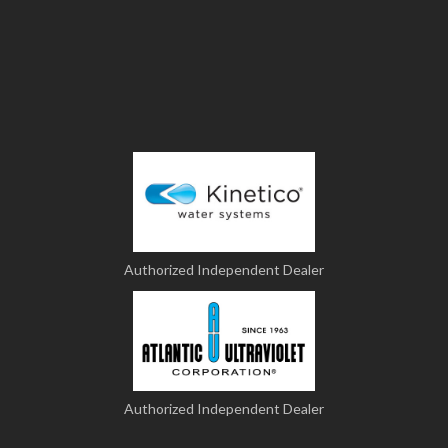
Authorized Independent Dealer
Authorized Independent Dealer