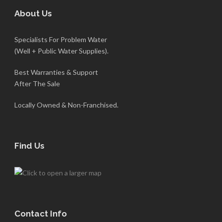
About Us
Specialists For Problem Water
(Well + Public Water Supplies).
Best Warranties & Support
After The Sale
Locally Owned & Non-Franchised.
Find Us
Contact Info