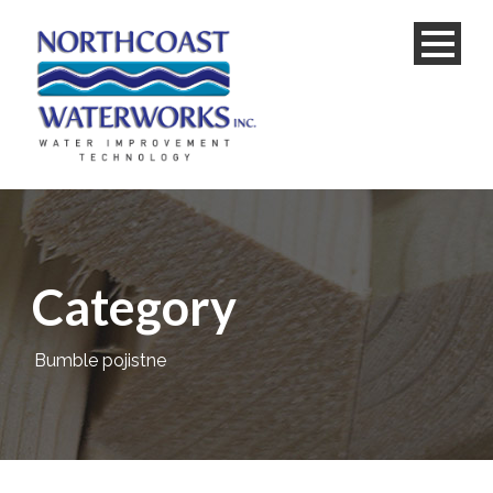
Category
Bumble pojistne