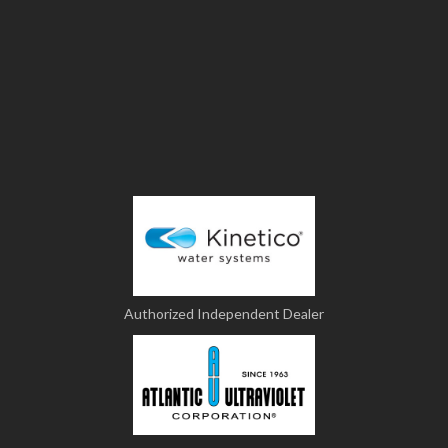
Authorized Independent Dealer