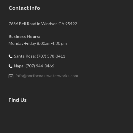
Contact Info
7686 Bell Road in Windsor, CA 95492
Business Hours:
Monday-Friday 8:00am-4:30 pm
Santa Rosa: (707) 578-3411
Napa: (707) 944-0466
info@northcoastwaterworks.com
Find Us