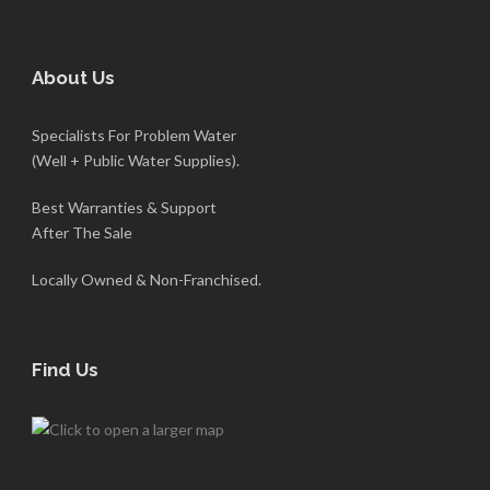
About Us
Specialists For Problem Water
(Well + Public Water Supplies).
Best Warranties & Support
After The Sale
Locally Owned & Non-Franchised.
Find Us