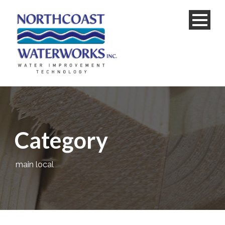
Category
main local