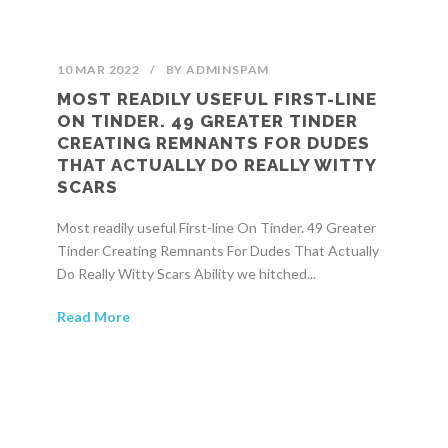
10 MAR 2022
/
BY
ADMINSPAM
MOST READILY USEFUL FIRST-LINE
ON TINDER. 49 GREATER TINDER
CREATING REMNANTS FOR DUDES
THAT ACTUALLY DO REALLY WITTY
SCARS
Most readily useful First-line On Tinder. 49 Greater
Tinder Creating Remnants For Dudes That Actually
Do Really Witty Scars Ability we hitched...
Read More