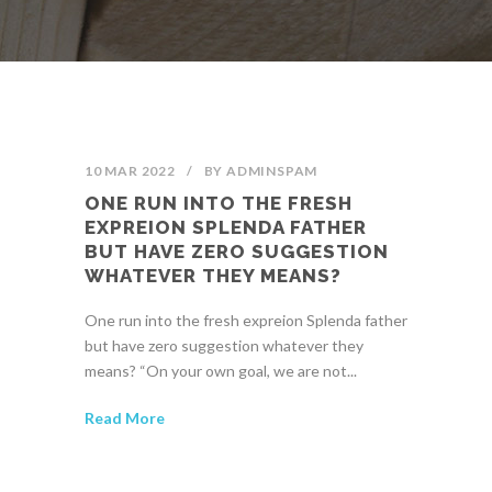
10 MAR 2022
/
BY
ADMINSPAM
ONE RUN INTO THE FRESH
EXPREION SPLENDA FATHER
BUT HAVE ZERO SUGGESTION
WHATEVER THEY MEANS?
One run into the fresh expreion Splenda father
but have zero suggestion whatever they
means? “On your own goal, we are not...
Read More