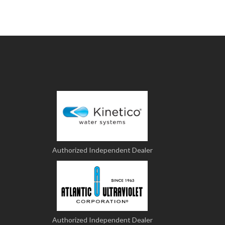
Authorized Independent Dealer
Authorized Independent Dealer