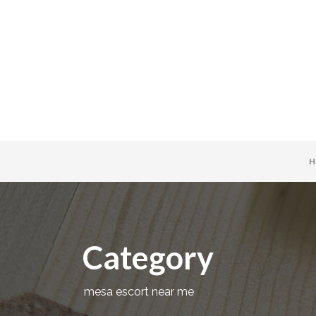
H
Category
mesa escort near me