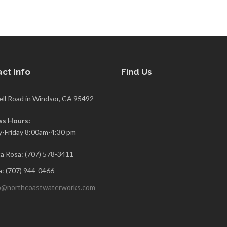
ct Info
Find Us
ell Road in Windsor, CA 95492
ss Hours:
-Friday 8:00am-4:30 pm
a Rosa: (707) 578-3411
: (707) 944-0466
o@northcoastwaterworks.com