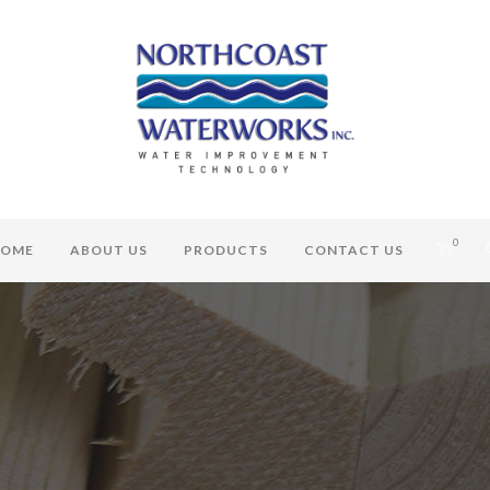
0
OME
ABOUT US
PRODUCTS
CONTACT US