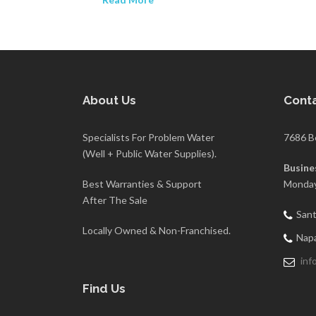
About Us
Conta
Specialists For Problem Water
7686 B
(Well + Public Water Supplies).
Busine
Best Warranties & Support
Monday
After The Sale
Sant
Locally Owned & Non-Franchised.
Napa
inf
Find Us