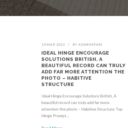
10 MAR 2022
/
BY
ADMINSPAM
IDEAL HINGE ENCOURAGE
SOLUTIONS BRITISH. A
BEAUTIFUL RECORD CAN TRULY
ADD FAR MORE ATTENTION THE
PHOTO – HABITIVE
STRUCTURE
Ideal Hinge Encourage Solutions British. A
beautiful record can truly add far more
attention the photo – Habitive Structure Top
Hinge Prompt...
Read More