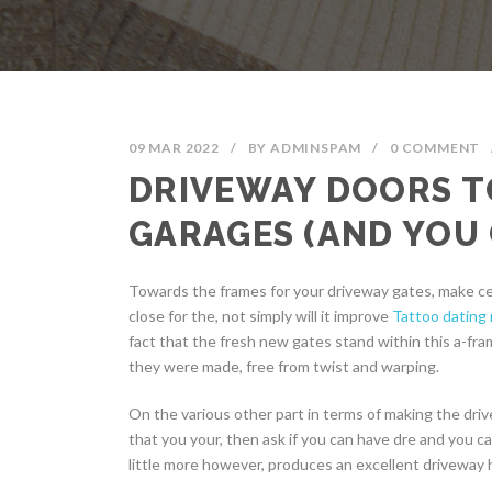
09 MAR 2022
/
BY
ADMINSPAM
/
0 COMMENT
DRIVEWAY DOORS T
GARAGES (AND YOU 
Towards the frames for your driveway gates, make ce
close for the, not simply will it improve
Tattoo dating
fact that the fresh new gates stand within this a-fra
they were made, free from twist and warping.
On the various other part in terms of making the drive
that you your, then ask if you can have dre and you 
little more however, produces an excellent driveway h