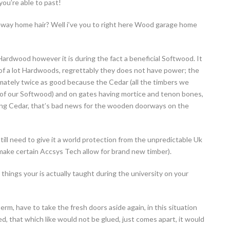
ou’re able to past!
veway home hair? Well i’ve you to right here Wood garage home
rdwood however it is during the fact a beneficial Softwood. It
e of a lot Hardwoods, regrettably they does not have power; the
mately twice as good because the Cedar (all the timbers we
ll of our Softwood) and on gates having mortice and tenon bones,
ing Cedar, that’s bad news for the wooden doorways on the
ill need to give it a world protection from the unpredictable Uk
 make certain Accsys Tech allow for brand new timber).
 things your is actually taught during the university on your
term, have to take the fresh doors aside again, in this situation
d, that which like would not be glued, just comes apart, it would