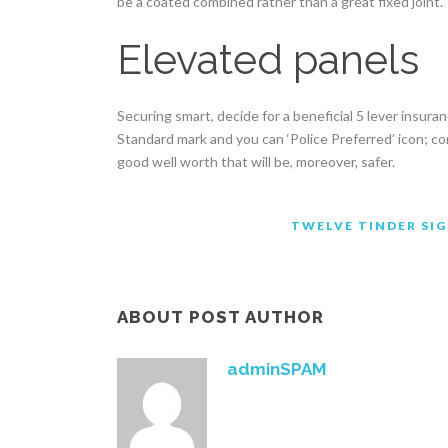
be a coated combined rather than a great fixed joint.
Elevated panels
Securing smart, decide for a beneficial 5 lever insura
Standard mark and you can ‘Police Preferred’ icon; c
good well worth that will be, moreover, safer.
TWELVE TINDER SIG
ABOUT POST AUTHOR
adminSPAM