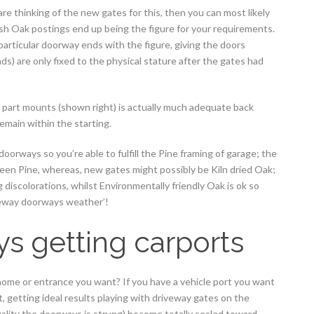
e thinking of the new gates for this, then you can most likely
esh Oak postings end up being the figure for your requirements.
 particular doorway ends with the figure, giving the doors
s) are only fixed to the physical stature after the gates had
e part mounts (shown right) is actually much adequate back
emain within the starting.
oorways so you’re able to fulfill the Pine framing of garage; the
en Pine, whereas, new gates might possibly be Kiln dried Oak;
 discolorations, whilst Environmentally friendly Oak is ok so
veway doorways weather’!
s getting carports
 a home or entrance you want? If you have a vehicle port you want
t, getting ideal results playing with driveway gates on the
tuality the doorways is strung) become totally sealed toward