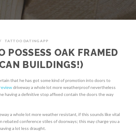
/
TATTOO DATING APP
O POSSESS OAK FRAMED
CAN BUILDINGS!)
rtain that he has got some kind of promotion into doors to
 review
driveway a whole lot more weatherproof nevertheless
me having a definitive stop affixed contain the doors the way
way a whole lot more weather resistant, if this sounds like vital
can rebated conference stiles of doorways; this may charge you a
aving a lot less draught.