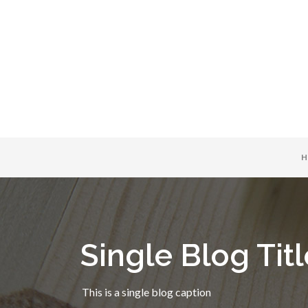
H
Single Blog Titl
This is a single blog caption