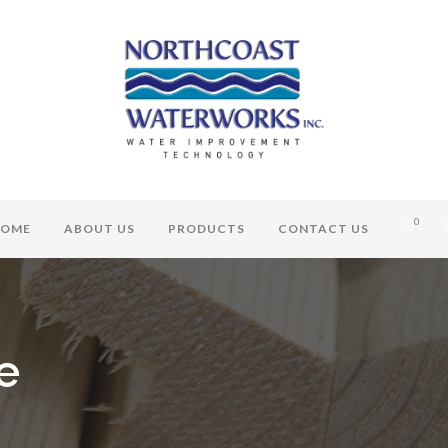
0
OME
ABOUT US
PRODUCTS
CONTACT US
e