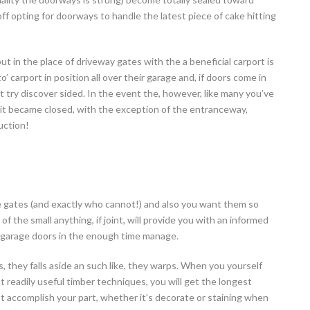
ff opting for doorways to handle the latest piece of cake hitting
ut in the place of driveway gates with the a beneficial carport is
o’ carport in position all over their garage and, if doors come in
t try discover sided. In the event the, however, like many you’ve
 it became closed, with the exception of the entranceway,
uction!
e gates (and exactly who cannot!) and also you want them so
 of the small anything, if joint, will provide you with an informed
ue garage doors in the enough time manage.
 they falls aside an such like, they warps. When you yourself
eadily useful timber techniques, you will get the longest
got accomplish your part, whether it’s decorate or staining when