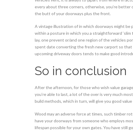
every about three corners, otherwise, you’re better o
the butt of your doorways plus the front.
A vintage illustration of in which doorways might be p
within a posture in which you a straightforward ‘slim t
lay, one prevent or/and one region of the vehicles por
spent date converting the fresh new carport so that
upcoming driveway doors tends to make good introd
So in conclusion
After the afternoon, for those who wish value garag
you’re able to last, a lot of the over is very much most
build methods, which in turn, will give you good val
Wood may an adverse force at times, such timber rots,
have your doorways from someone who employs most r
lifespan possible for your own gates. You have still 