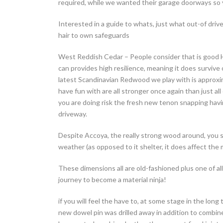
required, while we wanted their garage doorways so y
Interested in a guide to whats, just what out-of dri
hair to own safeguards
West Reddish Cedar – People consider that is good Ha
can provides high resilience, meaning it does surviv
latest Scandinavian Redwood we play with is approxi
have fun with are all stronger once again than just a
you are doing risk the fresh new tenon snapping hav
driveway.
Despite Accoya, the really strong wood around, you st
weather (as opposed to it shelter, it does affect the
These dimensions all are old-fashioned plus one of all
journey to become a material ninja!
if you will feel the have to, at some stage in the long 
new dowel pin was drilled away in addition to combine