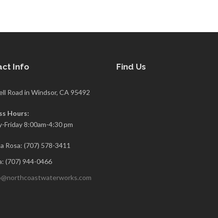
ct Info
Find Us
ell Road in Windsor, CA 95492
ss Hours:
-Friday 8:00am-4:30 pm
a Rosa: (707) 578-3411
: (707) 944-0466
o@northcoastwaterworks.com