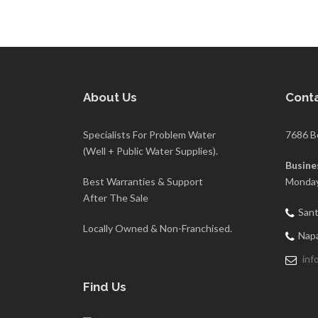
About Us
Conta
Specialists For Problem Water
7686 B
(Well + Public Water Supplies).
Busine
Best Warranties & Support
Monday
After The Sale
Sant
Locally Owned & Non-Franchised.
Napa
inf
Find Us