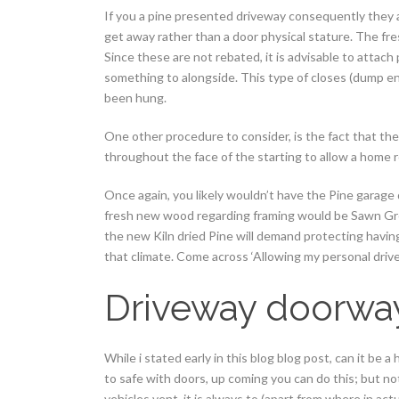
If you a pine presented driveway consequently they ar
get away rather than a door physical stature. The fr
Since these are not rebated, it is advisable to attach
something to alongside. This type of closes (dump end
been hung.
One other procedure to consider, is the fact that th
throughout the face of the starting to allow a home r
Once again, you likely wouldn’t have the Pine garage d
fresh new wood regarding framing would be Sawn Gre
the new Kiln dried Pine will demand protecting having
that climate.
Come across ‘Allowing my personal dri
Driveway doorway
While i stated early in this blog blog post, can it be
to safe with doors, up coming you can do this; but no
vehicles vent, it is always to (apart from where in ac