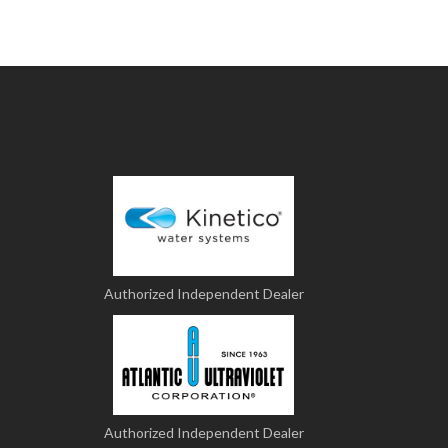
Authorized Independent Dealer
Authorized Independent Dealer