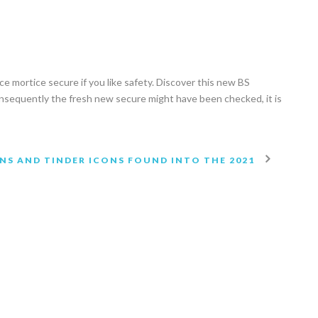
nce mortice secure if you like safety. Discover this new BS
onsequently the fresh new secure might have been checked, it is
NS AND TINDER ICONS FOUND INTO THE 2021