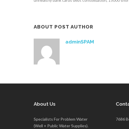
unhealthy bank cards debt consolidation, 15000 sho
ABOUT POST AUTHOR
adminSPAM
About Us
Conta
Specialists For Problem Water
7686 B
(Well + Public Water Supplies).