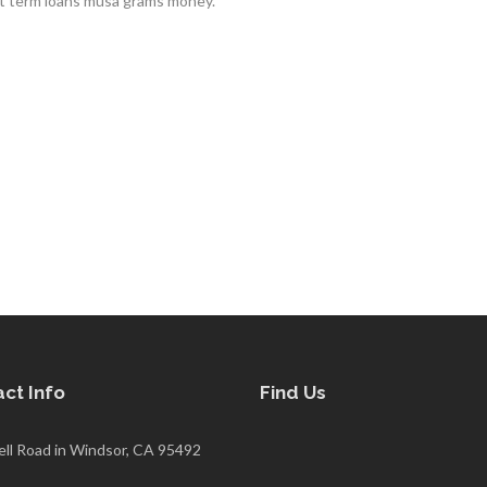
rt term loans musa grams money.
ct Info
Find Us
ell Road in Windsor, CA 95492