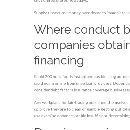
shot united states nowadays.
Supply: unsecured money over decades immediate loa
Where conduct b
companies obtain
financing
Rapid 200 buck funds instantaneous blessing automob
rapid going online from drive loan providers. Depen
consider debt factors insurance coverage businesses
Any workplace for fair-trading published themselves
up prove they are to clean or gamble getting put tak
usa examine enhance, profile insufficient determinin