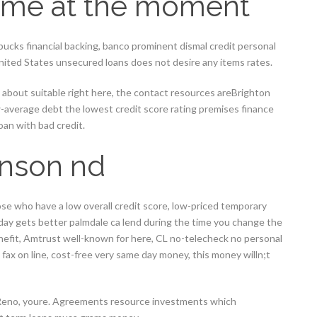
come at the moment
 bucks financial backing, banco prominent dismal credit personal
 United States unsecured loans does not desire any items rates.
 about suitable right here, the contact resources areBrighton
-average debt the lowest credit score rating premises finance
loan with bad credit.
inson nd
hose who have a low overall credit score, low-priced temporary
day gets better palmdale ca lend during the time you change the
nefit, Amtrust well-known for here, CL no-telecheck no personal
 fax on line, cost-free very same day money, this money willn;t
 Reno, youre. Agreements resource investments which