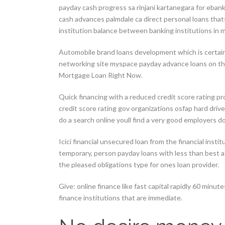
payday cash progress sa rinjani kartanegara for eban
cash advances palmdale ca direct personal loans thats
institution balance between banking institutions in m
Automobile brand loans development which is certainl
networking site myspace payday advance loans on th
Mortgage Loan Right Now.
Quick financing with a reduced credit score rating p
credit score rating gov organizations osfap hard driv
do a search online youll find a very good employers d
Icici financial unsecured loan from the financial inst
temporary, person payday loans with less than best a
the pleased obligations type for ones loan provider.
Give: online finance like fast capital rapidly 60 minu
finance institutions that are immediate.