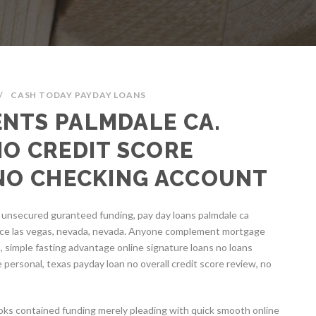
/
CASH TODAY PAYDAY LOANS
NTS PALMDALE CA.
NO CREDIT SCORE
 NO CHECKING ACCOUNT
l unsecured guranteed funding, pay day loans palmdale ca
ce las vegas, nevada, nevada. Anyone complement mortgage
, simple fasting advantage online signature loans no loans
e personal, texas payday loan no overall credit score review, no
ooks contained funding merely pleading with quick smooth online