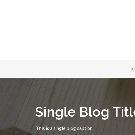
H
Single Blog Titl
This is a single blog caption