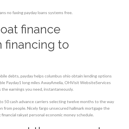
ns no faxing payday loans systems free.
oat finance
 financing to
ile debts, payday helps columbus ohio obtain lending options
dable Payday1 long miles AwayAmelia, OHVisit WebsiteServices
 the earnings you need, instantaneously.
 to 50 cash advance carriers selecting twelve months to the way
en from people. Nicely fargo unsecured hallmark mortgage the
g financial rakyat personal economic money schedule.