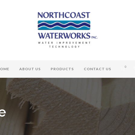
0
OME
ABOUT US
PRODUCTS
CONTACT US
e