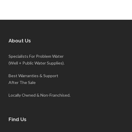
About Us
Specialists For Problem Water
(Well + Public Water Supplies).
Best Warranties & Support
After The Sale
Locally Owned & Non-Franchised.
Find Us