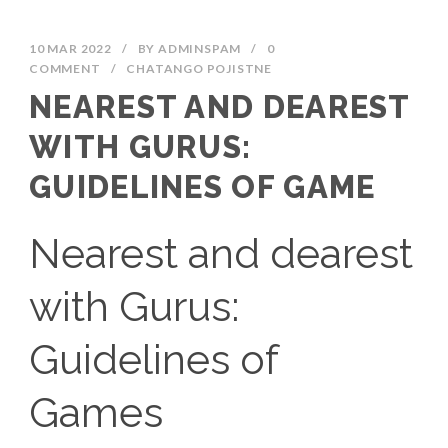
10 MAR 2022
/
BY
ADMINSPAM
/
0
COMMENT
/
CHATANGO POJISTNE
NEAREST AND DEAREST
WITH GURUS:
GUIDELINES OF GAME
Nearest and dearest
with Gurus:
Guidelines of
Games