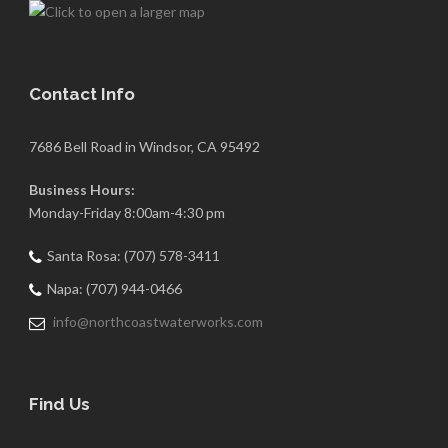
Contact Info
7686 Bell Road in Windsor, CA 95492
Business Hours:
Monday-Friday 8:00am-4:30 pm
Santa Rosa: (707) 578-3411
Napa: (707) 944-0466
info@northcoastwaterworks.com
Find Us