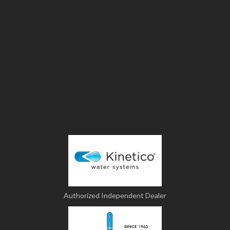
Authorized Independent Dealer