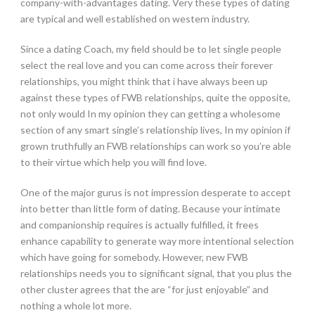
company-with-advantages dating. Very these types of dating
are typical and well established on western industry.
Since a dating Coach, my field should be to let single people
select the real love and you can come across their forever
relationships, you might think that i have always been up
against these types of FWB relationships, quite the opposite,
not only would In my opinion they can getting a wholesome
section of any smart single’s relationship lives, In my opinion if
grown truthfully an FWB relationships can work so you’re able
to their virtue which help you will find love.
One of the major gurus is not impression desperate to accept
into better than little form of dating. Because your intimate
and companionship requires is actually fulfilled, it frees
enhance capability to generate way more intentional selection
which have going for somebody. However, new FWB
relationships needs you to significant signal, that you plus the
other cluster agrees that the are “for just enjoyable” and
nothing a whole lot more.