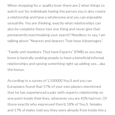
When shopping for a
quality lover there are 2 what things to
watch out for, individuals having the person you is also create
a relationship and have a wholesome and you can enjoyable
sexual life. You are thinking, exactly what relationships can
also be complete these two one thing and never give that
permanently matchmaking your search? Needless to say, I am
talking about “Nearest and dearest That have Advantages.”
“Family unit members That have Experts” (FWB) as you may
know is basically seeking people to have a beneficial informal
relationships and spicing something right up adding sex… aka
the bonus.
According to a survey of 1,100000 You.S and you can
Europeans found that 57% of your own players mentioned
that he has experienced a pals-with-experts relationship on
one point inside their lives, whenever you are 43% had not.
Of
those exactly who expressed they’d, 18% of You.S. females
and 17% of males told you they were already from inside the a