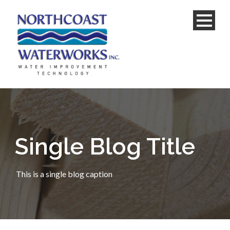
Single Blog Title
This is a single blog caption