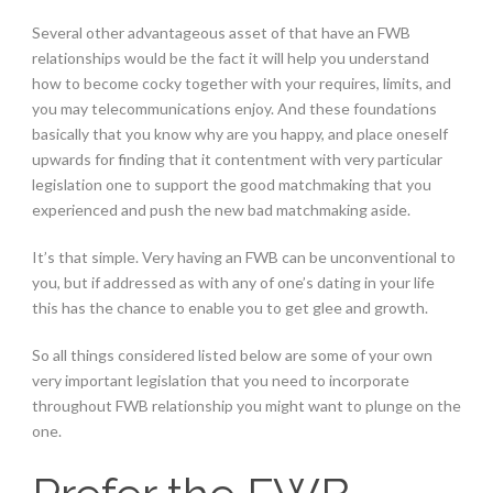
Several other advantageous asset of that have an FWB
relationships would be the fact it will help you understand
how to become cocky together with your requires, limits, and
you may telecommunications enjoy. And these foundations
basically that you know why are you happy, and place oneself
upwards for finding that it contentment with very particular
legislation one to support the good matchmaking that you
experienced and push the new bad matchmaking aside.
It’s that simple. Very having an FWB can be unconventional to
you, but if addressed as with any of one’s dating in your life
this has the chance to enable you to get glee and growth.
So all things considered listed below are some of your own
very important legislation that you need to incorporate
throughout FWB relationship you might want to plunge on the
one.