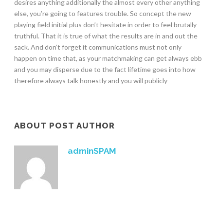
desires anything additionally the almost every other anything
else, you’re going to features trouble. So concept the new
playing field initial plus don’t hesitate in order to feel brutally
truthful. That it is true of what the results are in and out the
sack. And don’t forget it communications must not only
happen on time that, as your matchmaking can get always ebb
and you may disperse due to the fact lifetime goes into how
therefore always talk honestly and you will publicly
ABOUT POST AUTHOR
adminSPAM