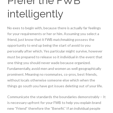
Prefer the FWB
intelligently
No exes to begin with, because there is actually far feelings
for your requirements or her or him. Assuming you select a
friend, just know that it FWB matchmaking possess the
opportunity to end up being the start of avoid to you
personally after which. Yes particular might survive, however
must be prepared to release so it individual in the event that
one thing you should never wade because organized.
Fundamentally, avoid men and women as well geographically
prominent. Meaning no roommates, co-pros, best friends,
without locals otherwise someone else which when the
things go south you have got issues deleting out of your life.
Communicate the standards the boundaries demonstrably – It
is necessary upfront for your FWB to help you explain brand
new “Friend” therefore the “Benefit.” If an individual people