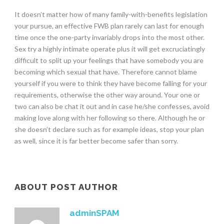
It doesn’t matter how of many family-with-benefits legislation
your pursue, an effective FWB plan rarely can last for enough
time once the one-party invariably drops into the most other.
Sex try a highly intimate operate plus it will get excruciatingly
difficult to split up your feelings that have somebody you are
becoming which sexual that have. Therefore cannot blame
yourself if you were to think they have become falling for your
requirements, otherwise the other way around. Your one or
two can also be chat it out and in case he/she confesses, avoid
making love along with her following so there. Although he or
she doesn’t declare such as for example ideas, stop your plan
as well, since it is far better become safer than sorry.
ABOUT POST AUTHOR
adminSPAM