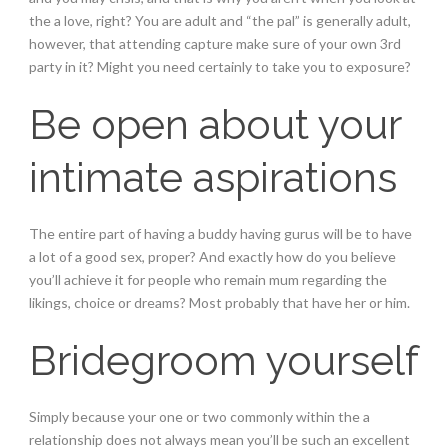
the a love, right? You are adult and “the pal” is generally adult,
however, that attending capture make sure of your own 3rd
party in it? Might you need certainly to take you to exposure?
Be open about your
intimate aspirations
The entire part of having a buddy having gurus will be to have
a lot of a good sex, proper?
And exactly how do you believe
you’ll achieve it for people who remain mum regarding the
likings, choice or dreams? Most probably that have her or him.
Bridegroom yourself
Simply because your one or two commonly within the a
relationship does not always mean you’ll be such an excellent