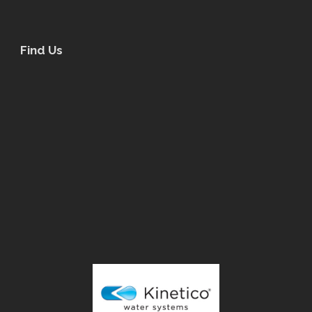
Find Us