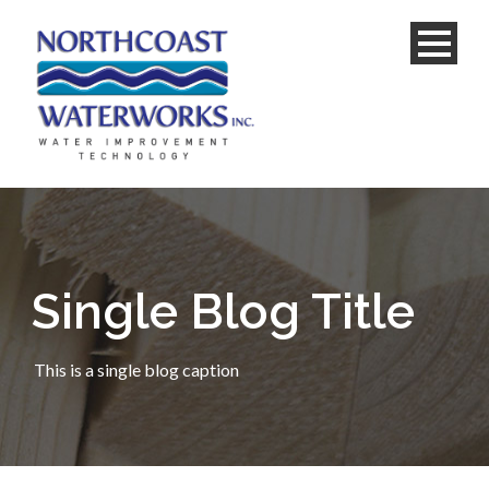
Single Blog Title
This is a single blog caption