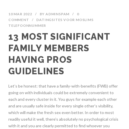
10 MAR 2022
/
BY
ADMINSPAM
/
0
COMMENT
/
DATINGSITES VOOR MOSLIMS
TELEFOONNUMMER
13 MOST SIGNIFICANT
FAMILY MEMBERS
HAVING PROS
GUIDELINES
Let’s be honest: that have a family-with-benefits (FWB) offer
going on with individuals could be extremely convenient to
each and every cluster in it. You guys for example each other
and are usually safe inside for every single other’s visibility,
which will make the fresh sex even better. In order to most
readily useful it well, there’s absolutely no psychological crisis
with it and you are clearly permitted to find whoever you