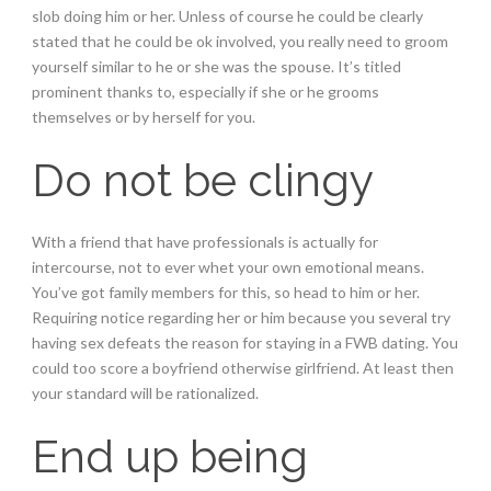
slob doing him or her. Unless of course he could be clearly
stated that he could be ok involved, you really need to groom
yourself similar to he or she was the spouse. It’s titled
prominent thanks to, especially if she or he grooms
themselves or by herself for you.
Do not be clingy
With a friend that have professionals is actually for
intercourse, not to ever whet your own emotional means.
You’ve got family members for this, so head to him or her.
Requiring notice regarding her or him because you several try
having sex defeats the reason for staying in a FWB dating. You
could too score a boyfriend otherwise girlfriend. At least then
your standard will be rationalized.
End up being