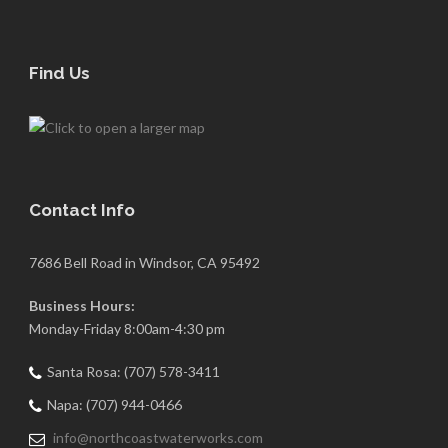
Find Us
Contact Info
7686 Bell Road in Windsor, CA 95492
Business Hours:
Monday-Friday 8:00am-4:30 pm
Santa Rosa: (707) 578-3411
Napa: (707) 944-0466
info@northcoastwaterworks.com