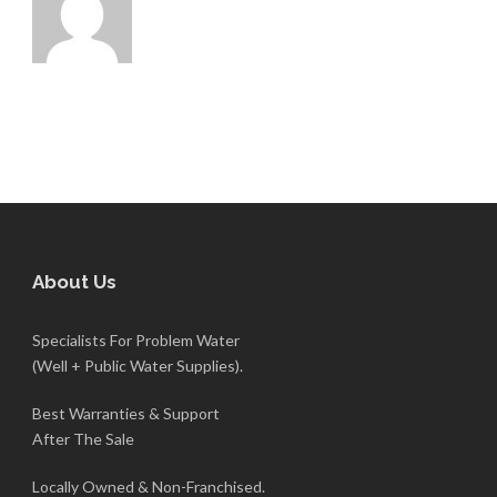
About Us
Specialists For Problem Water
(Well + Public Water Supplies).
Best Warranties & Support
After The Sale
Locally Owned & Non-Franchised.