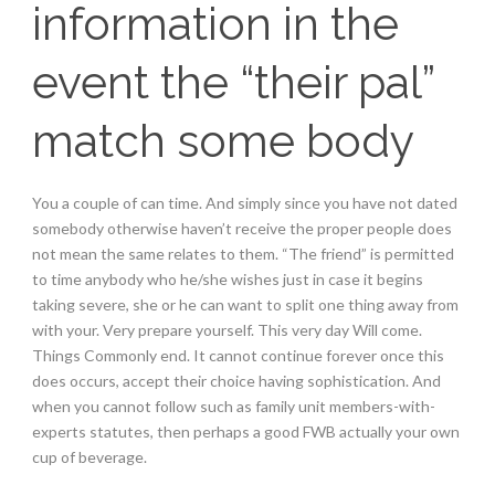
information in the
event the “their pal”
match some body
You a couple of can time. And simply since you have not dated
somebody otherwise haven’t receive the proper people does
not mean the same relates to them. “The friend” is permitted
to time anybody who he/she wishes just in case it begins
taking severe, she or he can want to split one thing away from
with your. Very prepare yourself. This very day Will come.
Things Commonly end. It cannot continue forever once this
does occurs, accept their choice having sophistication. And
when you cannot follow such as family unit members-with-
experts statutes, then perhaps a good FWB actually your own
cup of beverage.