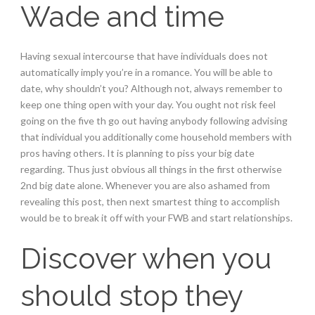
Wade and time
Having sexual intercourse that have individuals does not
automatically imply you’re in a romance. You will be able to
date, why shouldn’t you? Although not, always remember to
keep one thing open with your day. You ought not risk feel
going on the five th go out having anybody following advising
that individual you additionally come household members with
pros having others. It is planning to piss your big date
regarding. Thus just obvious all things in the first otherwise
2nd big date alone. Whenever you are also ashamed from
revealing this post, then next smartest thing to accomplish
would be to break it off with your FWB and start relationships.
Discover when you
should stop they