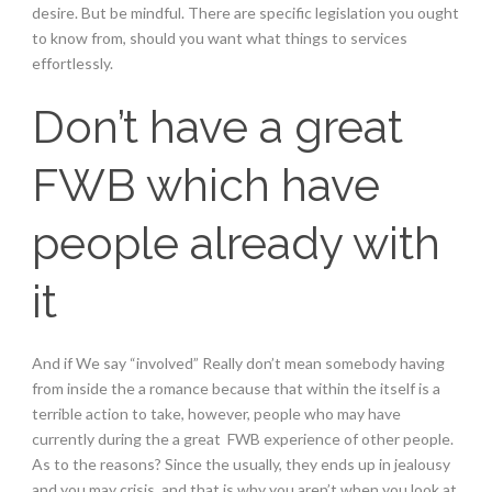
desire. But be mindful. There are specific legislation you ought
to know from, should you want what things to services
effortlessly.
Don’t have a great
FWB which have
people already with
it
And if We say “involved” Really don’t mean somebody having
from inside the a romance because that within the itself is a
terrible action to take, however, people who may have
currently during the a great
FWB experience of other people.
As to the reasons? Since the usually, they ends up in jealousy
and you may crisis, and that is why you aren’t when you look at