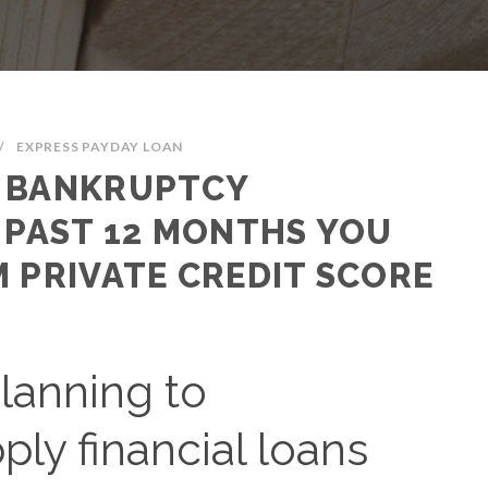
/
EXPRESS PAYDAY LOAN
F BANKRUPTCY
 PAST 12 MONTHS YOU
 PRIVATE CREDIT SCORE
planning to
ly financial loans