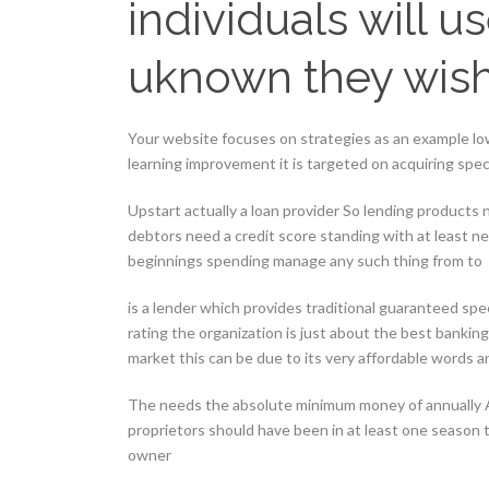
individuals will 
uknown they wis
Your website focuses on strategies as an example low
learning improvement it is targeted on acquiring spec
Upstart actually a loan provider So lending products ne
debtors need a credit score standing with at least ne
beginnings spending manage any such thing from to
is a lender which provides traditional guaranteed spee
rating the organization is just about the best banki
market this can be due to its very affordable words 
The needs the absolute minimum money of annually A
proprietors should have been in at least one season 
owner