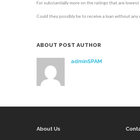
For substantially more on the ratings that are lowest
Could they possibly be to receive a loan without any
ABOUT POST AUTHOR
adminSPAM
About Us
Conta