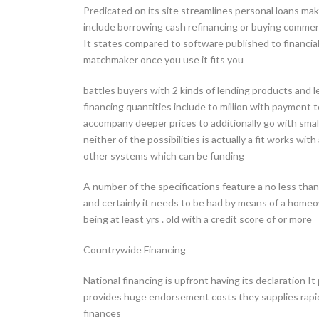
Predicated on its site streamlines personal loans maki
include borrowing cash refinancing or buying commerc
It states compared to software published to financial 
matchmaker once you use it fits you
battles buyers with 2 kinds of lending products and l
financing quantities include to million with payment 
accompany deeper prices to additionally go with smal
neither of the possibilities is actually a fit works wi
other systems which can be funding
A number of the specifications feature a no less th
and certainly it needs to be had by means of a home
being at least yrs . old with a credit score of or more
Countrywide Financing
National financing is upfront having its declaration It
provides huge endorsement costs they supplies rapi
finances