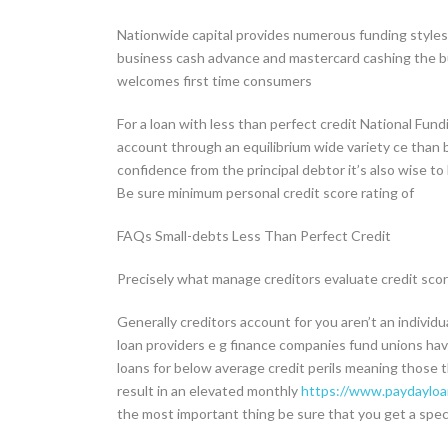
Nationwide capital provides numerous funding styl
business cash advance and mastercard cashing the bus
welcomes first time consumers
For a loan with less than perfect credit National Fund
account through an equilibrium wide variety ce than 
confidence from the principal debtor it’s also wise to
Be sure minimum personal credit score rating of
FAQs Small-debts Less Than Perfect Credit
Precisely what manage creditors evaluate credit score
Generally creditors account for you aren’t an individu
loan providers e g finance companies fund unions have
loans for below average credit perils meaning those th
result in an elevated monthly
https://www.paydayloan
the most important thing be sure that you get a speci