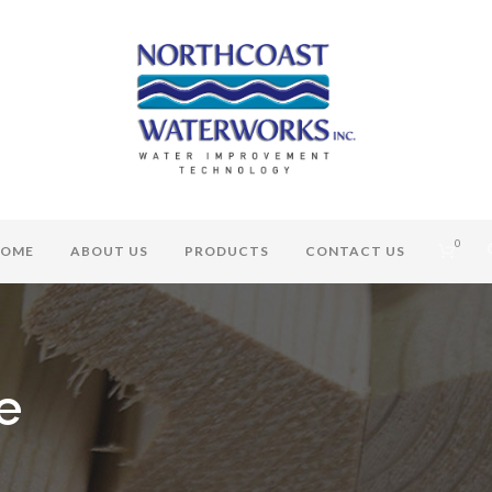
0
OME
ABOUT US
PRODUCTS
CONTACT US
e