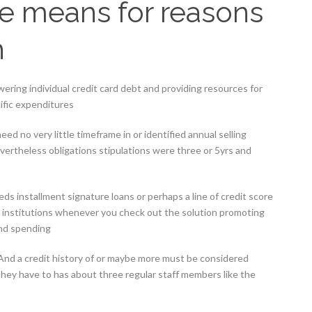
use means for reasons
h
ering individual credit card debt and providing resources for
ific expenditures
ed no very little timeframe in or identified annual selling
vertheless obligations stipulations were three or 5yrs and
ds installment signature loans or perhaps a line of credit score
ng institutions whenever you check out the solution promoting
and spending
nd a credit history of or maybe more must be considered
they have to has about three regular staff members like the