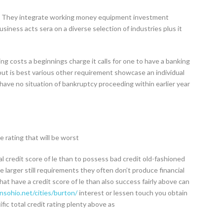
es They integrate working money equipment investment
iness acts sera on a diverse selection of industries plus it
ing costs a beginnings charge it calls for one to have a banking
but is best various other requirement showcase an individual
 have no situation of bankruptcy proceeding within earlier year
 rating that will be worst
al credit score of le than to possess bad credit old-fashioned
 larger still requirements they often don’t produce financial
at have a credit score of le than also success fairly above can
sohio.net/cities/burton/
interest or lessen touch you obtain
fic total credit rating plenty above as