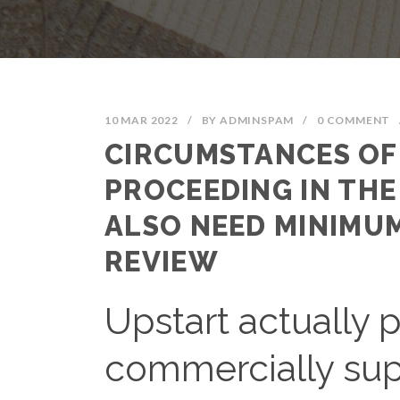
10 MAR 2022
/
BY
ADMINSPAM
/
0 COMMENT
CIRCUMSTANCES O
PROCEEDING IN THE
ALSO NEED MINIMUM
REVIEW
Upstart actually 
commercially supp