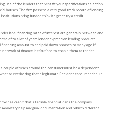
ng use of the lenders that best fit your specifications selection
ial houses The firm possess a very good track record of lending
institutions bring funded think its great try a credit
ender label financing rates of interest are generally between and
terms of to a lot of years lender expression lending products
l financing amount to and paid down phrases to many age If
th a network of finance institutions to enable them to render
an a couple of years around the consumer must be a dependent
owner or everlasting that’s legitimate Resident consumer should
 provides credit that’s terrible financial loans the company
d monetary help marginal documentation and rebirth different