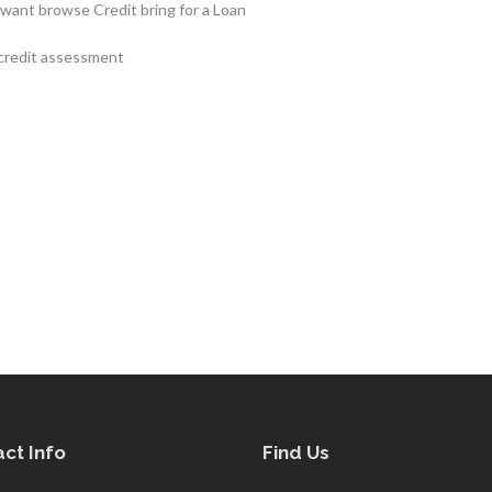
 want browse Credit bring for a Loan
 credit assessment
ct Info
Find Us