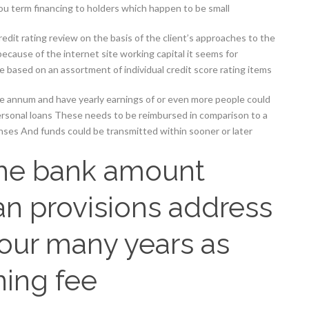
ou term financing to holders which happen to be small
redit rating review on the basis of the client’s approaches to the
cause of the internet site working capital it seems for
he based on an assortment of individual credit score rating items
ne annum and have yearly earnings of or even more people could
ersonal loans These needs to be reimbursed in comparison to a
nses And funds could be transmitted within sooner or later
the bank amount
n provisions address
 four many years as
ning fee