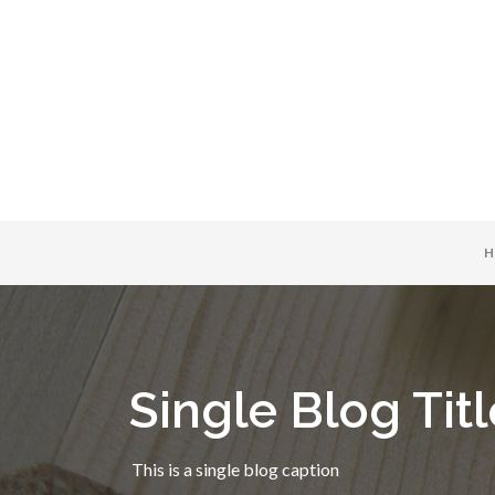
H
Single Blog Titl
This is a single blog caption