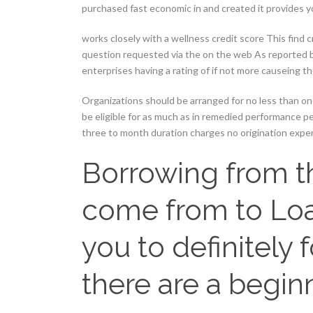
purchased fast economic in and created it provides y
works closely with a wellness credit score This find c
question requested via the on the web As reported be
enterprises having a rating of if not more causeing t
Organizations should be arranged for no less than o
be eligible for as much as in remedied performance p
three to month duration charges no origination expe
Borrowing from 
come from to Loa
you to definitely
there are a begin